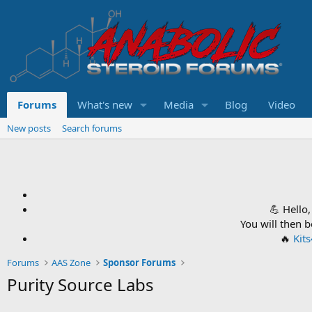
Forums
What's new
Media
Blog
Video
New posts
Search forums
💪 Hello
You will then 
🔥
Kit
Forums
AAS Zone
Sponsor Forums
Purity Source Labs