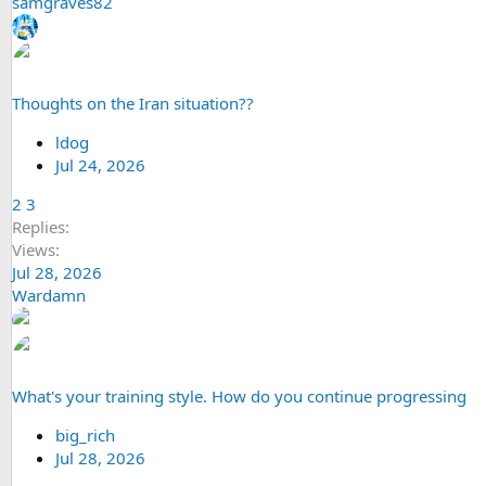
samgraves82
Thoughts on the Iran situation??
ldog
Jul 24, 2026
2
3
Replies
Views
Jul 28, 2026
Wardamn
What's your training style. How do you continue progressing
big_rich
Jul 28, 2026