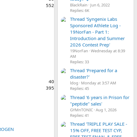
BlackRain
Jun 6, 2022
552
Replies: 6K
Thread 'Syngenix Labs
Sponsored Athlete Log -
19NorFan - Part 1:
Introduction and Summer
2026 Contest Prep'
19NorFan
Wednesday at 8:39
AM
Replies: 33
Thread 'Prepared for a
disaster?'
40
ldog
Monday at 3:57 AM
395
Replies: 45
Thread '6 years in Prison for
"peptide" sales'
GYMnTONIC
Aug 1, 2026
Replies: 41
Thread 'TRIPLE PLAY SALE -
STROGEN
15% OFF, FREE TEST CYP,
FREE TEST ENAN, & FREE