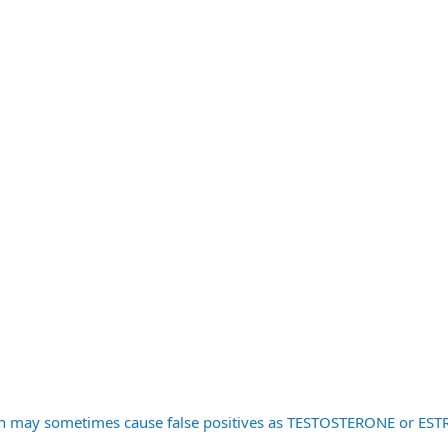
ren may sometimes cause false positives as TESTOSTERONE or E