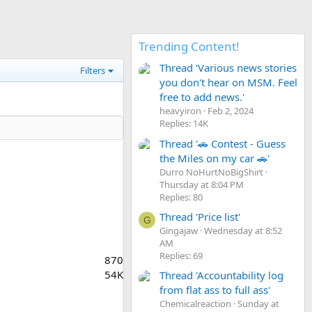
Trending Content!
Thread 'Various news stories
Filters
you don't hear on MSM. Feel
free to add news.'
heavyiron
Feb 2, 2024
Replies: 14K
Thread '🚗 Contest - Guess
the Miles on my car 🚗'
Durro NoHurtNoBigShirt
Thursday at 8:04 PM
Replies: 80
Thread 'Price list'
G
Gingajaw
Wednesday at 8:52
AM
Replies: 69
870
54K
Thread 'Accountability log
from flat ass to full ass'
Chemicalreaction
Sunday at