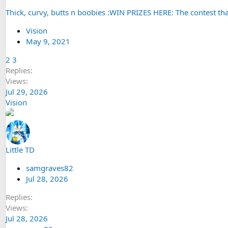
Thick, curvy, butts n boobies :WIN PRIZES HERE: The contest tha
Vision
May 9, 2021
2
3
Replies
Views
Jul 29, 2026
Vision
Little TD
samgraves82
Jul 28, 2026
Replies
Views
Jul 28, 2026