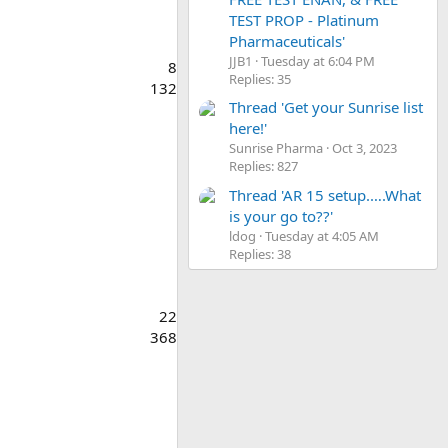
TEST PROP - Platinum
Pharmaceuticals'
JJB1
Tuesday at 6:04 PM
8
Replies: 35
132
Thread 'Get your Sunrise list
here!'
Sunrise Pharma
Oct 3, 2023
Replies: 827
Thread 'AR 15 setup.….What
is your go to??'
ldog
Tuesday at 4:05 AM
Replies: 38
22
368