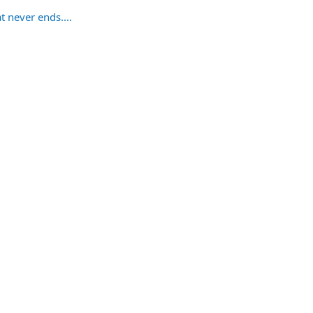
t never ends....