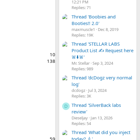
12:21 PM
Replies: 71
Thread 'Boobies and
Booties!! 2.0'
maxmuscle1
Dec 8, 2019
Replies: 19K
Thread 'STELLAR LABS
Product List ✍️ Request here
10
🚨⬇️🚨'
138
Mr. Stellar
Sep 3, 2024
Replies: 989
Thread 'dcDogz very normal
log'
dcdogz
Jul 3, 2024
Replies: 3K
Thread 'SilverBack labs
D
review'
Dieseljay
Jan 13, 2026
Replies: 54
Thread 'What did you inject
today? 💉'
59