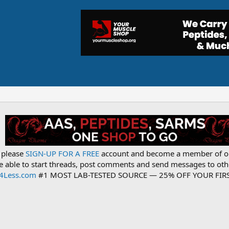
, please
SIGN-UP FOR A FREE
account and become a member of o
be able to start threads, post comments and send messages to o
s4Less.com
#1 MOST LAB-TESTED SOURCE — 25% OFF YOUR FIRS