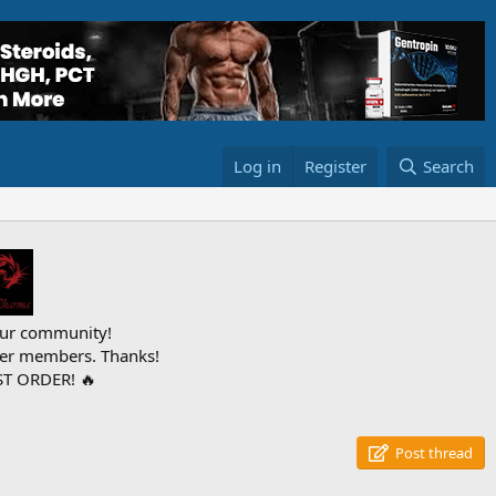
Log in
Register
Search
ur community!
ther members. Thanks!
T ORDER! 🔥
Post thread