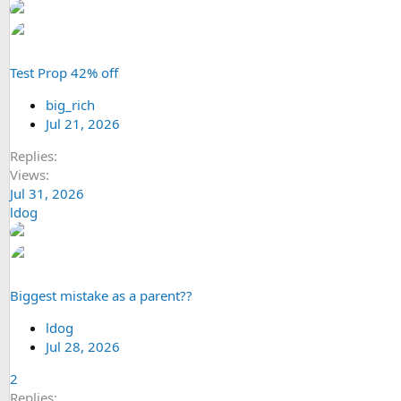
Test Prop 42% off
big_rich
Jul 21, 2026
Replies
Views
Jul 31, 2026
ldog
Biggest mistake as a parent??
ldog
Jul 28, 2026
2
Replies