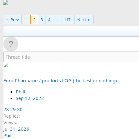
Prev
1
2
3
4
…
117
Next
Euro-Pharmacies' products LOG (the best or nothing)
Phill
Sep 12, 2022
28
29
30
Replies
Views
Jul 31, 2026
Phill