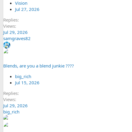
Vision
Jul 27, 2026
Replies
Views
Jul 29, 2026
samgraves82
Blends, are you a blend junkie ????
big_rich
Jul 15, 2026
Replies
Views
Jul 29, 2026
big_rich