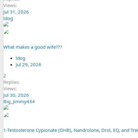
Views
Jul 31, 2026
ldog
What makes a good wife???
ldog
Jul 29, 2026
2
Replies
Views
Jul 30, 2026
Big_Jimmy434
1-Testosterone Cypionate (DHB), Nandrolone, Drol, EQ, and T