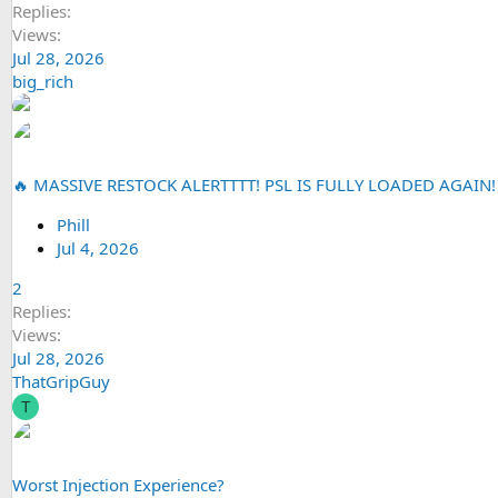
Replies
Views
Jul 28, 2026
big_rich
🔥 MASSIVE RESTOCK ALERTTTT! PSL IS FULLY LOADED AGAIN!
Phill
Jul 4, 2026
2
Replies
Views
Jul 28, 2026
ThatGripGuy
T
Worst Injection Experience?