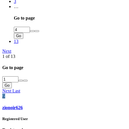
3
…
Go to page
Go
13
Next
1 of 13
Go to page
Go
Next
Last
Z
zionoir626
Registered User