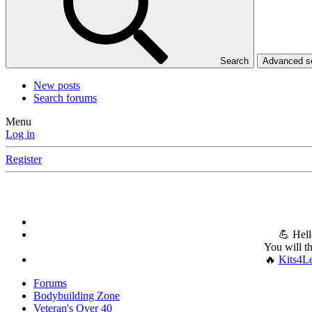
Search
Advanced 
New posts
Search forums
Menu
Log in
Register
💪 Hell
You will t
🔥
Kits4L
Forums
Bodybuilding Zone
Veteran's Over 40