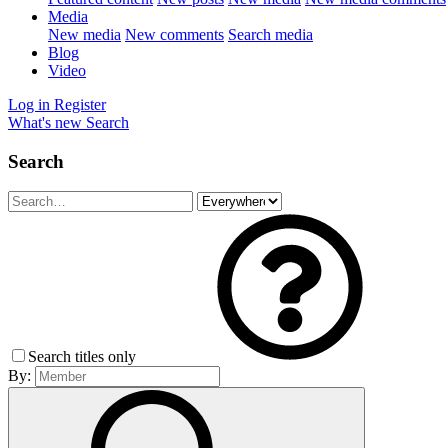
Media
New media
New comments
Search media
Blog
Video
Log in
Register
What's new
Search
Search
Search titles only
By: