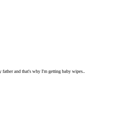
 father and that's why I'm getting baby wipes..