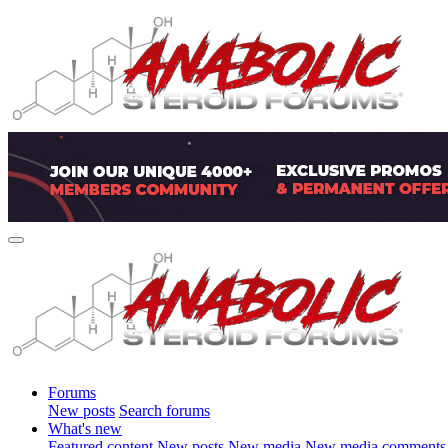
Forums
New posts
Search forums
What's new
Featured content
New posts
New media
New media comments