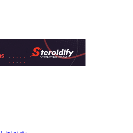
Latest activity