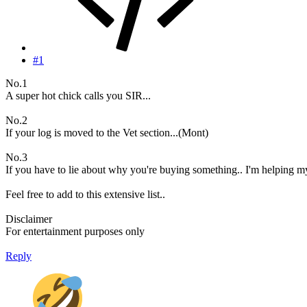
#1
No.1
A super hot chick calls you SIR...
No.2
If your log is moved to the Vet section...(Mont)
No.3
If you have to lie about why you're buying something.. I'm helping my
Feel free to add to this extensive list..
Disclaimer
For entertainment purposes only
Reply