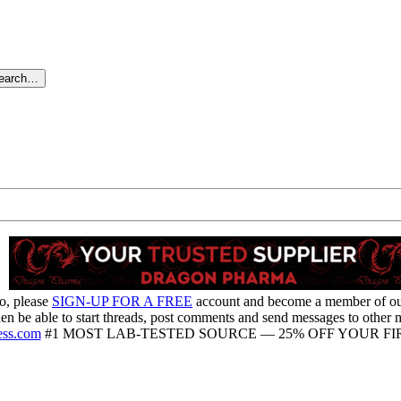
search…
o, please
SIGN-UP FOR A FREE
account and become a member of o
hen be able to start threads, post comments and send messages to other
ess.com
#1 MOST LAB-TESTED SOURCE — 25% OFF YOUR FIR