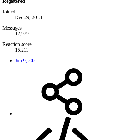
Registered
Joined
Dec 29, 2013
Messages
12,979
Reaction score
15,211
Jun 9, 2021