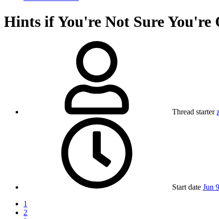
Hints if You're Not Sure You'r
Thread starter
Start date
Jun 
1
2