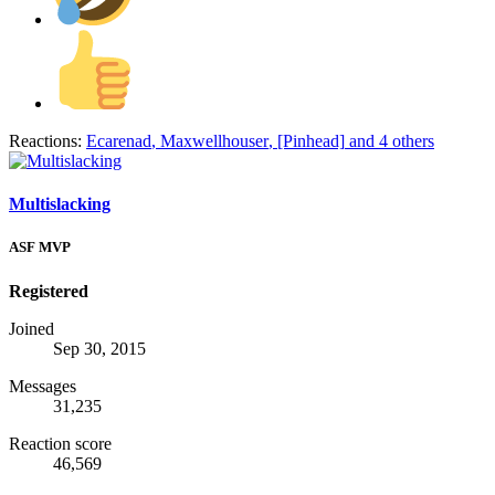
Reactions:
Ecarenad
,
Maxwellhouser
,
[Pinhead]
and 4 others
Multislacking
ASF MVP
Registered
Joined
Sep 30, 2015
Messages
31,235
Reaction score
46,569