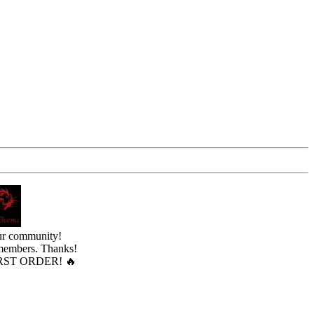
ur community!
 members. Thanks!
ST ORDER! 🔥