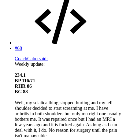
#68
CoachCabo said:
Weekly update:
234.1
BP 116/71
RHR 86
BG 88
Well, my sciatica thing stopped hurting and my left
shoulder decided to start screaming at me. I have
arthritis in both shoulders but only mu right one usually
bothers me. It was repaired once but I had an MRI a
few years ago and it is fucked again. As long as I can
deal with it, I do. No reason for surgery until the pain
isn't manageable.