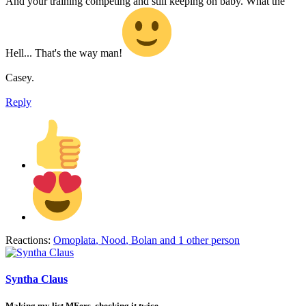
And your training competing and still keeping on baby. What the
Hell... That's the way man!
Casey.
Reply
Reactions:
Omoplata
,
Nood
,
Bolan
and 1 other person
Syntha Claus
Making my list MFers, checking it twice…