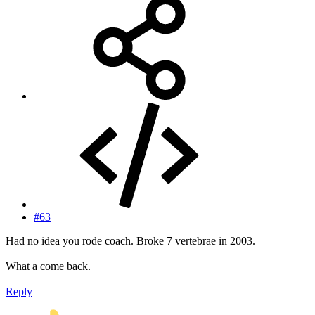
#63
Had no idea you rode coach. Broke 7 vertebrae in 2003.
What a come back.
Reply