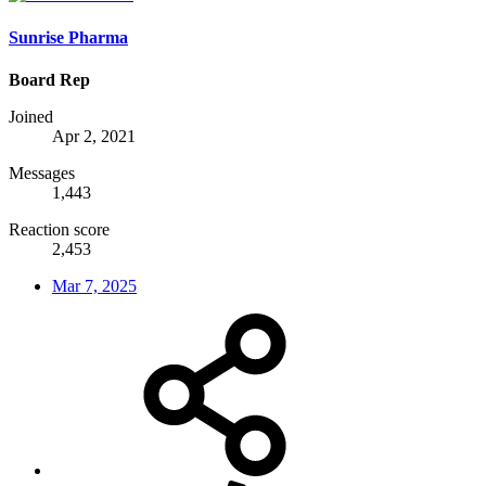
Sunrise Pharma
Board Rep
Joined
Apr 2, 2021
Messages
1,443
Reaction score
2,453
Mar 7, 2025