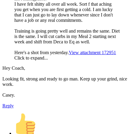
I have felt shitty all over all week. Sort f that aching
you get when you are first getting a cold. I am lucky
that I can just go to lay down whenever since I don't
have a job or any real commitments.
Training is going pretty well and remains the same. Diet
is the same. I will cut carbs in my Meal 2 starting next
week and shift from Deca to Eq as well.
Here's a shot from yesterday.
View attachment 172951
Click to expand...
Hey Coach,
Looking fit, strong and ready to go man. Keep up your grind, nice
work.
Casey.
Reply