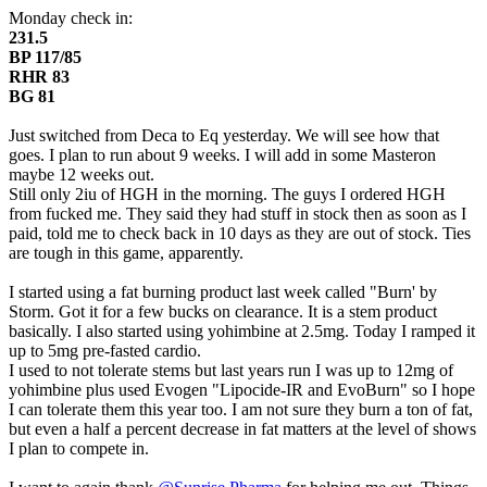
Monday check in:
231.5
BP 117/85
RHR 83
BG 81
Just switched from Deca to Eq yesterday. We will see how that
goes. I plan to run about 9 weeks. I will add in some Masteron
maybe 12 weeks out.
Still only 2iu of HGH in the morning. The guys I ordered HGH
from fucked me. They said they had stuff in stock then as soon as I
paid, told me to check back in 10 days as they are out of stock. Ties
are tough in this game, apparently.
I started using a fat burning product last week called "Burn' by
Storm. Got it for a few bucks on clearance. It is a stem product
basically. I also started using yohimbine at 2.5mg. Today I ramped it
up to 5mg pre-fasted cardio.
I used to not tolerate stems but last years run I was up to 12mg of
yohimbine plus used Evogen "Lipocide-IR and EvoBurn" so I hope
I can tolerate them this year too. I am not sure they burn a ton of fat,
but even a half a percent decrease in fat matters at the level of shows
I plan to compete in.