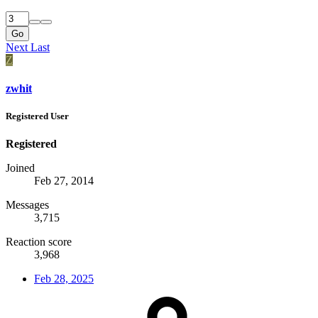
Go
Next
Last
Z
zwhit
Registered User
Registered
Joined
Feb 27, 2014
Messages
3,715
Reaction score
3,968
Feb 28, 2025