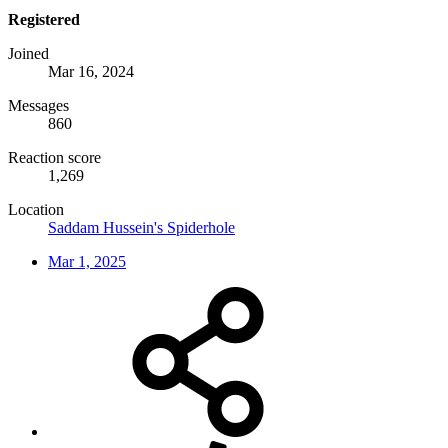
Registered
Joined
Mar 16, 2024
Messages
860
Reaction score
1,269
Location
Saddam Hussein's Spiderhole
Mar 1, 2025