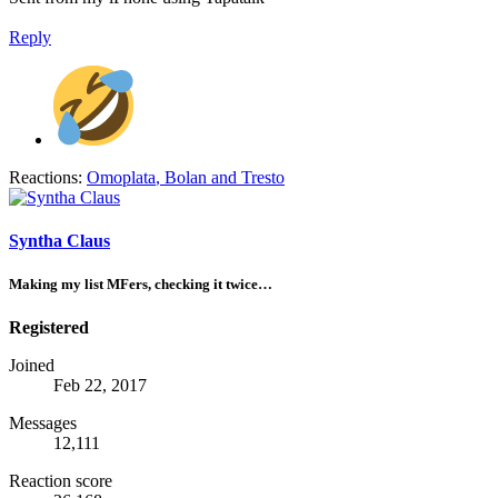
Reply
Reactions:
Omoplata
,
Bolan
and
Tresto
Syntha Claus
Making my list MFers, checking it twice…
Registered
Joined
Feb 22, 2017
Messages
12,111
Reaction score