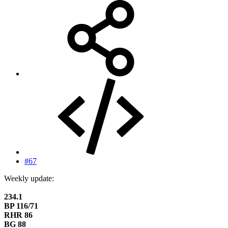
#67
Weekly update:
234.1
BP 116/71
RHR 86
BG 88