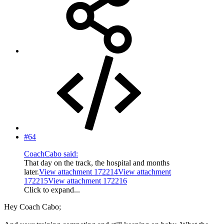
#64
CoachCabo said:
That day on the track, the hospital and months
later.
View attachment 172214
View attachment
172215
View attachment 172216
Click to expand...
Hey Coach Cabo;