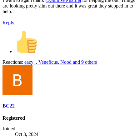
I want to again thank
@Sunrise Pharma
for helping me out. Things
are looking pretty slim out there and it was great they stepped in to
help.
Reply
Reactions:
eazy_
,
Veneficus
,
Nood
and 9 others
BC22
Registered
Joined
Oct 3, 2024