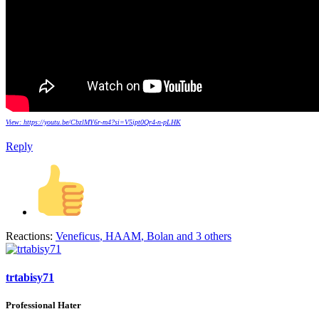
View: https://youtu.be/CbzlMY6r-m4?si=V5ipt0Qr4-n-pLHK
Reply
Reactions:
Veneficus
,
HAAM
,
Bolan
and 3 others
trtabisy71
Professional Hater