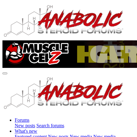
Forums
New posts
Search forums
What's new
Featured content
New posts
New media
New media