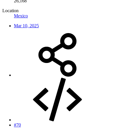
26,168
Location
Mexico
Mar 10, 2025
#70