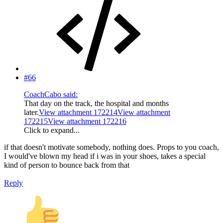
#66
CoachCabo said:
That day on the track, the hospital and months
later.
View attachment 172214
View attachment
172215
View attachment 172216
Click to expand...
if that doesn't motivate somebody, nothing does. Props to you coach,
I would've blown my head if i was in your shoes, takes a special
kind of person to bounce back from that
Reply