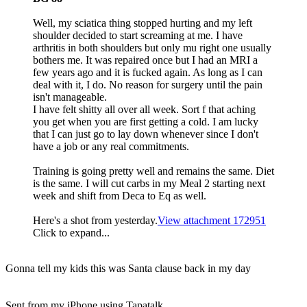
Well, my sciatica thing stopped hurting and my left
shoulder decided to start screaming at me. I have
arthritis in both shoulders but only mu right one usually
bothers me. It was repaired once but I had an MRI a
few years ago and it is fucked again. As long as I can
deal with it, I do. No reason for surgery until the pain
isn't manageable.
I have felt shitty all over all week. Sort f that aching
you get when you are first getting a cold. I am lucky
that I can just go to lay down whenever since I don't
have a job or any real commitments.
Training is going pretty well and remains the same. Diet
is the same. I will cut carbs in my Meal 2 starting next
week and shift from Deca to Eq as well.
Here's a shot from yesterday.
View attachment 172951
Click to expand...
Gonna tell my kids this was Santa clause back in my day
Sent from my iPhone using Tapatalk