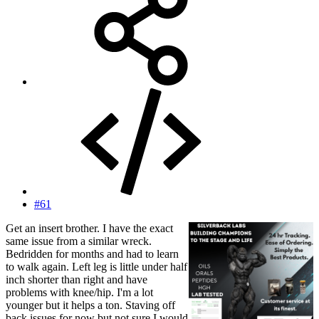
#61
Get an insert brother. I have the exact
same issue from a similar wreck.
Bedridden for months and had to learn
to walk again. Left leg is little under half
inch shorter than right and have
problems with knee/hip. I'm a lot
younger but it helps a ton. Staving off
back issues for now but not sure I would