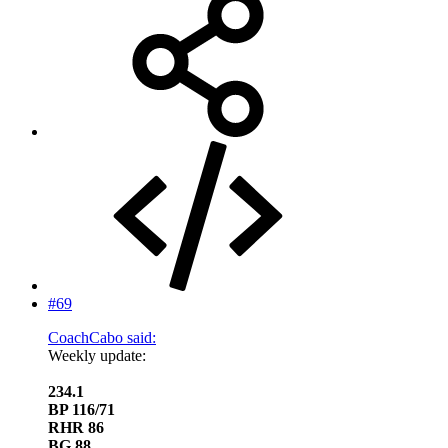
#69
CoachCabo said:
Weekly update:
234.1
BP 116/71
RHR 86
BG 88