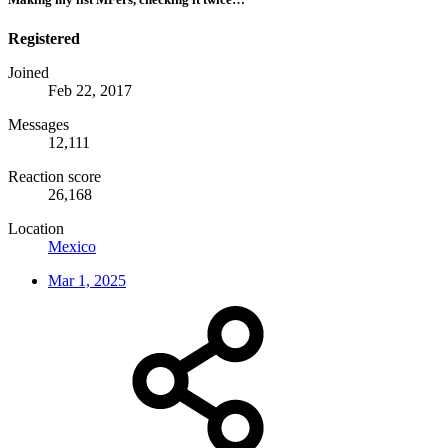
Registered
Joined
Feb 22, 2017
Messages
12,111
Reaction score
26,168
Location
Mexico
Mar 1, 2025