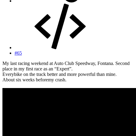
#65
My last racing weekend at Auto Club Speedway, Fontana. Second
place in my first race as an “Expert”.
Everybike on the track better and more powerful than mine.
About six weeks beforemy crash.