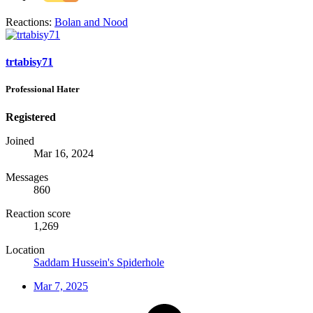
Reactions:
Bolan
and
Nood
trtabisy71
Professional Hater
Registered
Joined
Mar 16, 2024
Messages
860
Reaction score
1,269
Location
Saddam Hussein's Spiderhole
Mar 7, 2025