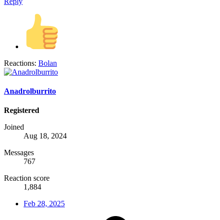
Reply
Reactions:
Bolan
Anadrolburrito
Registered
Joined
Aug 18, 2024
Messages
767
Reaction score
1,884
Feb 28, 2025