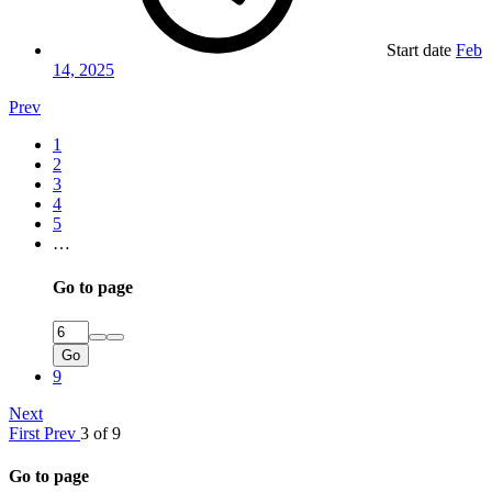
Start date
Feb
14, 2025
Prev
1
2
3
4
5
…
Go to page
Go
9
Next
First
Prev
3 of 9
Go to page