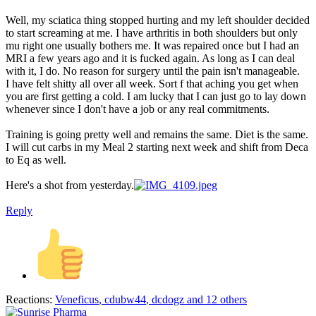
Well, my sciatica thing stopped hurting and my left shoulder decided
to start screaming at me. I have arthritis in both shoulders but only
mu right one usually bothers me. It was repaired once but I had an
MRI a few years ago and it is fucked again. As long as I can deal
with it, I do. No reason for surgery until the pain isn't manageable.
I have felt shitty all over all week. Sort f that aching you get when
you are first getting a cold. I am lucky that I can just go to lay down
whenever since I don't have a job or any real commitments.
Training is going pretty well and remains the same. Diet is the same.
I will cut carbs in my Meal 2 starting next week and shift from Deca
to Eq as well.
Here's a shot from yesterday.
Reply
Reactions:
Veneficus
,
cdubw44
,
dcdogz
and 12 others