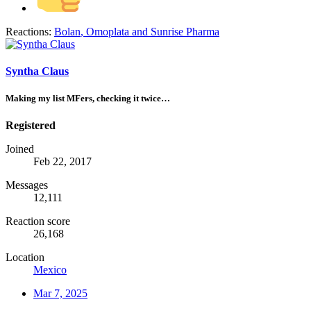
Reactions:
Bolan
,
Omoplata
and
Sunrise Pharma
Syntha Claus
Making my list MFers, checking it twice…
Registered
Joined
Feb 22, 2017
Messages
12,111
Reaction score
26,168
Location
Mexico
Mar 7, 2025