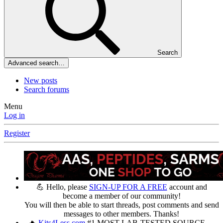
Search
Advanced search…
New posts
Search forums
Menu
Log in
Register
💪 Hello, please
SIGN-UP FOR A FREE
account and
become a member of our community!
You will then be able to start threads, post comments and send
messages to other members. Thanks!
🔥
Kits4Less.com
#1 MOST LAB-TESTED SOURCE —