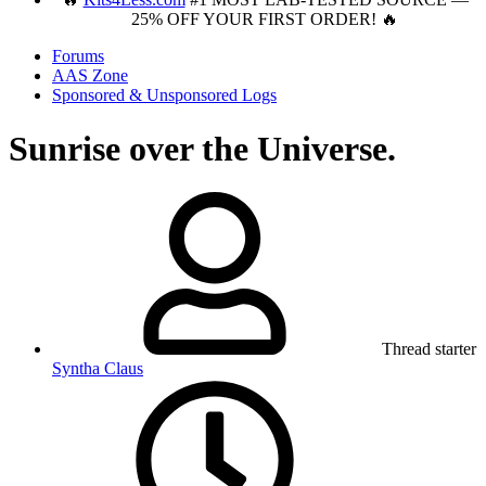
25% OFF YOUR FIRST ORDER! 🔥
Forums
AAS Zone
Sponsored & Unsponsored Logs
Sunrise over the Universe.
Thread starter
Syntha Claus