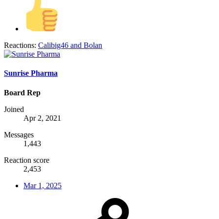
Reactions:
Calibig46
and
Bolan
Sunrise Pharma
Board Rep
Joined
Apr 2, 2021
Messages
1,443
Reaction score
2,453
Mar 1, 2025