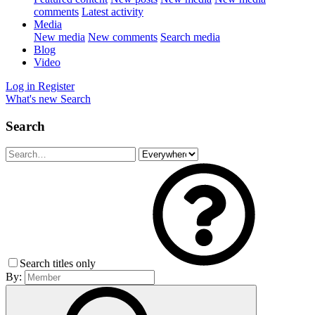
comments
Latest activity
Media
New media
New comments
Search media
Blog
Video
Log in
Register
What's new
Search
Search
Search titles only
By: