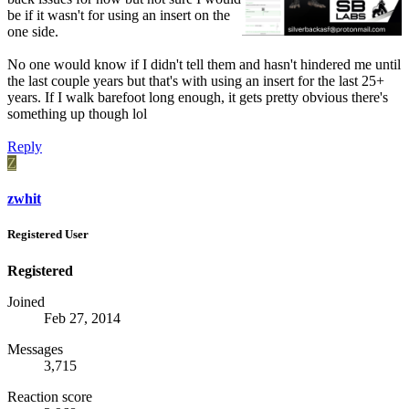
be if it wasn't for using an insert on the
one side.
No one would know if I didn't tell them and hasn't hindered me until
the last couple years but that's with using an insert for the last 25+
years. If I walk barefoot long enough, it gets pretty obvious there's
something up though lol
Reply
Z
zwhit
Registered User
Registered
Joined
Feb 27, 2014
Messages
3,715
Reaction score