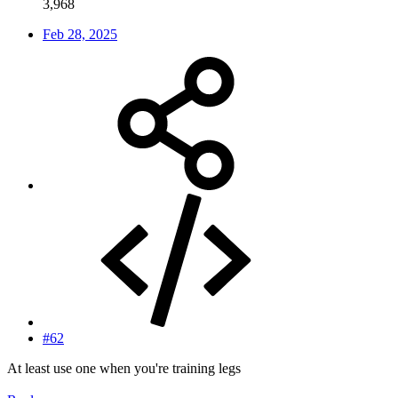
3,968
Feb 28, 2025
#62
At least use one when you're training legs