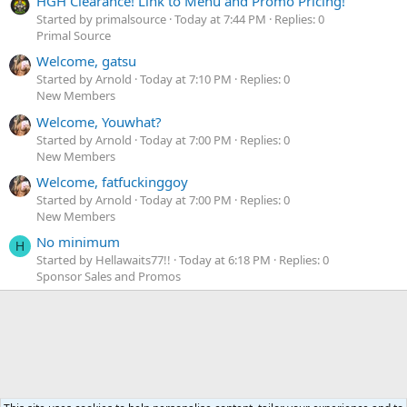
HGH Clearance! Link to Menu and Promo Pricing!
Started by primalsource
Today at 7:44 PM
Replies: 0
Primal Source
Welcome, gatsu
Started by Arnold
Today at 7:10 PM
Replies: 0
New Members
Welcome, Youwhat?
Started by Arnold
Today at 7:00 PM
Replies: 0
New Members
Welcome, fatfuckinggoy
Started by Arnold
Today at 7:00 PM
Replies: 0
New Members
No minimum
H
Started by Hellawaits77!!
Today at 6:18 PM
Replies: 0
Sponsor Sales and Promos