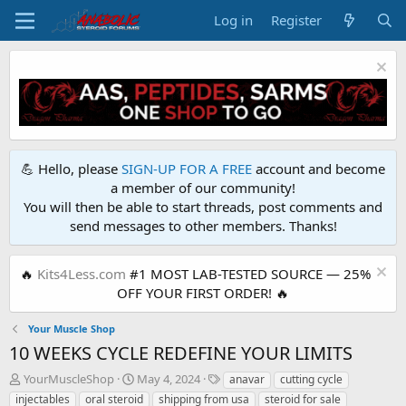
Log in
Register
💪 Hello, please
SIGN-UP FOR A FREE
account and become
a member of our community!
You will then be able to start threads, post comments and
send messages to other members. Thanks!
🔥
Kits4Less.com
#1 MOST LAB-TESTED SOURCE — 25%
OFF YOUR FIRST ORDER! 🔥
Your Muscle Shop
10 WEEKS CYCLE REDEFINE YOUR LIMITS
T
S
T
YourMuscleShop
May 4, 2024
anavar
cutting cycle
h
t
a
injectables
oral steroid
shipping from usa
steroid for sale