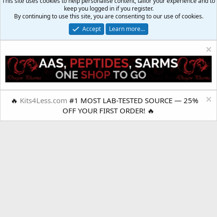
This site uses cookies to help personalise content, tailor your experience and to
keep you logged in if you register.
By continuing to use this site, you are consenting to our use of cookies.
Accept
Learn more…
Your Muscle Shop
Lite Mobile Style
🔥
Kits4Less.com
#1 MOST LAB-TESTED SOURCE — 25%
OFF YOUR FIRST ORDER! 🔥
Terms and rules
Privacy policy
Help
R
S
S