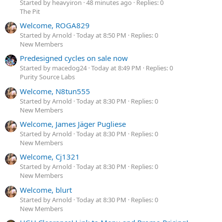
Started by heavyiron
48 minutes ago
Replies: 0
The Pit
Welcome, ROGA829
Started by Arnold
Today at 8:50 PM
Replies: 0
New Members
Predesigned cycles on sale now
Started by macedog24
Today at 8:49 PM
Replies: 0
Purity Source Labs
Welcome, N8tun555
Started by Arnold
Today at 8:30 PM
Replies: 0
New Members
Welcome, James Jäger Pugliese
Started by Arnold
Today at 8:30 PM
Replies: 0
New Members
Welcome, Cj1321
Started by Arnold
Today at 8:30 PM
Replies: 0
New Members
Welcome, blurt
Started by Arnold
Today at 8:30 PM
Replies: 0
New Members