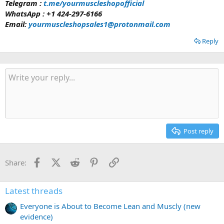
Telegram :
t.me/yourmuscleshopofficial
WhatsApp : +1 424-297-6166
Email:
yourmuscleshopsales1@protonmail.com
Reply
Post reply
Facebook
X
Reddit
Pinterest
Link
Share:
Latest threads
Everyone is About to Become Lean and Muscly (new
evidence)