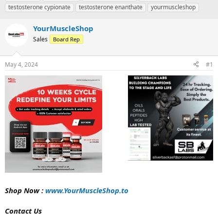
r
a
g
testosterone cypionate
testosterone enanthate
yourmuscleshop
e
r
s
a
t
YourMuscleShop
d
d
s
a
Sales
Board Rep
t
t
a
e
r
May 4, 2024
#1
t
e
r
Shop Now :
www.YourMuscleShop.to
Contact Us