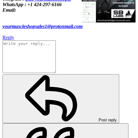
WhatsApp : +1 424-297-6166
Email:
yourmuscleshopsales1@protonmail.com
Reply
Post reply