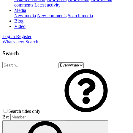
comments
Latest activity
Media
New media
New comments
Search media
Blog
Video
Log in
Register
What's new
Search
Search
Search titles only
By: