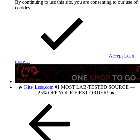
By continuing to use this site, you are consenting to our use of
cookies.
Accept
Learn
more…
🔥
Kits4Less.com
#1 MOST LAB-TESTED SOURCE —
25% OFF YOUR FIRST ORDER! 🔥