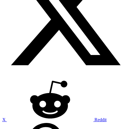
X
Reddit