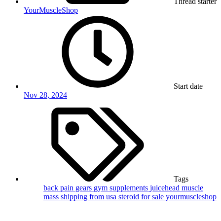
Thread starter
YourMuscleShop
Start date
Nov 28, 2024
Tags
back pain
gears
gym supplements
juicehead
muscle
mass
shipping from usa
steroid for sale
yourmuscleshop