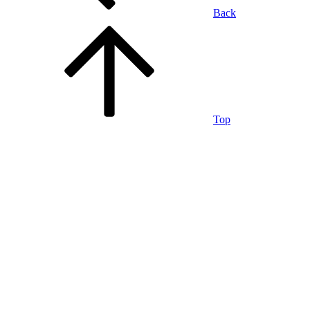
Back
Top