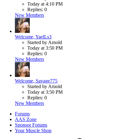
Today at 4:10 PM
Replies: 0
New Members
Welcome, YaelLs3
Started by Arnold
Today at 3:50 PM
Replies: 0
New Members
Welcome, Savage775
Started by Arnold
Today at 3:50 PM
Replies: 0
New Members
Forums
AAS Zone
Sponsor Forums
Your Muscle Shop