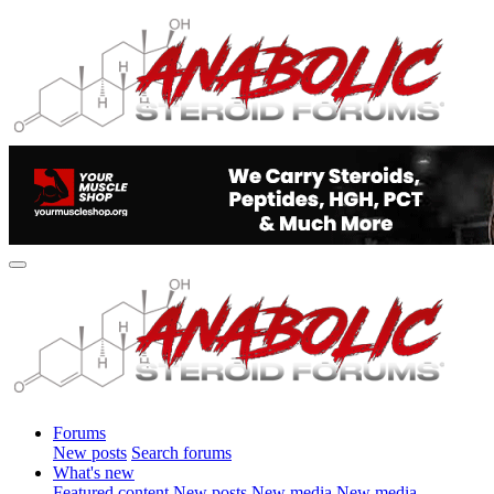
Forums
New posts
Search forums
What's new
Featured content
New posts
New media
New media