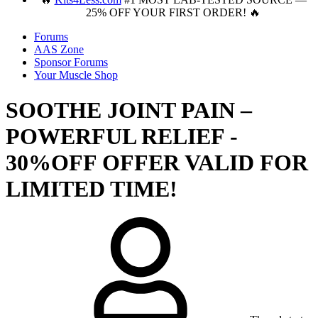
25% OFF YOUR FIRST ORDER! 🔥
Forums
AAS Zone
Sponsor Forums
Your Muscle Shop
SOOTHE JOINT PAIN –
POWERFUL RELIEF -
30%OFF OFFER VALID FOR
LIMITED TIME!