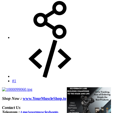
#1
Shop Now :
www.YourMuscleShop.to
Contact Us
Telegram :
t.me/yourmuscleshopto