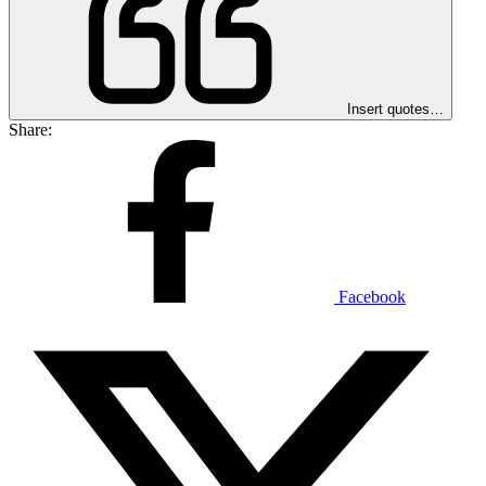
Insert quotes…
Share:
Facebook