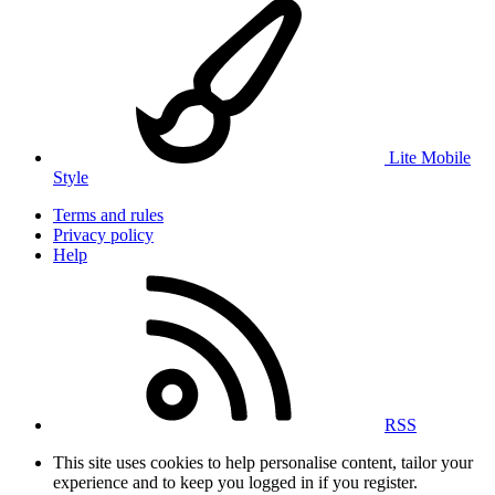
Lite Mobile
Style
Terms and rules
Privacy policy
Help
RSS
This site uses cookies to help personalise content, tailor your
experience and to keep you logged in if you register.