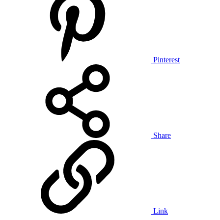
Pinterest
Share
Link