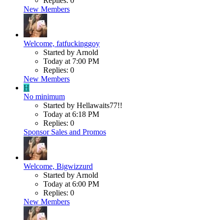
Replies: 0
New Members
Welcome, fatfuckinggoy
Started by Arnold
Today at 7:00 PM
Replies: 0
New Members
H
No minimum
Started by Hellawaits77!!
Today at 6:18 PM
Replies: 0
Sponsor Sales and Promos
Welcome, Bigwizzurd
Started by Arnold
Today at 6:00 PM
Replies: 0
New Members