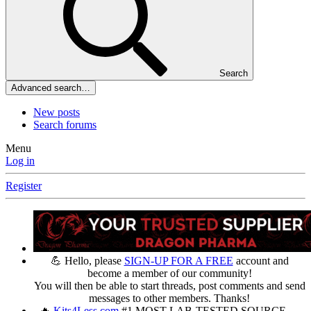
Search
Advanced search…
New posts
Search forums
Menu
Log in
Register
💪 Hello, please
SIGN-UP FOR A FREE
account and
become a member of our community!
You will then be able to start threads, post comments and send
messages to other members. Thanks!
🔥
Kits4Less.com
#1 MOST LAB-TESTED SOURCE —