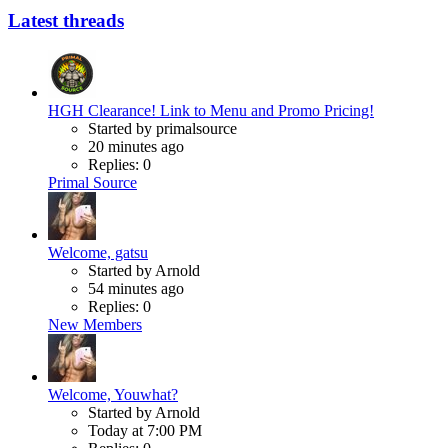
Latest threads
HGH Clearance! Link to Menu and Promo Pricing!
Started by primalsource
20 minutes ago
Replies: 0
Primal Source
Welcome, gatsu
Started by Arnold
54 minutes ago
Replies: 0
New Members
Welcome, Youwhat?
Started by Arnold
Today at 7:00 PM