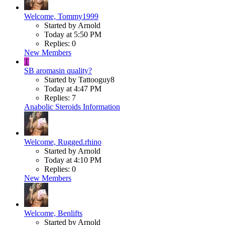
Welcome, Tommy1999
Started by Arnold
Today at 5:50 PM
Replies: 0
New Members
T
SB aromasin quality?
Started by Tattooguy8
Today at 4:47 PM
Replies: 7
Anabolic Steroids Information
Welcome, Rugged.rhino
Started by Arnold
Today at 4:10 PM
Replies: 0
New Members
Welcome, Benlifts
Started by Arnold