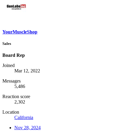
YourMuscleShop
Sales
Board Rep
Joined
Mar 12, 2022
Messages
5,486
Reaction score
2,302
Location
California
Nov 28, 2024