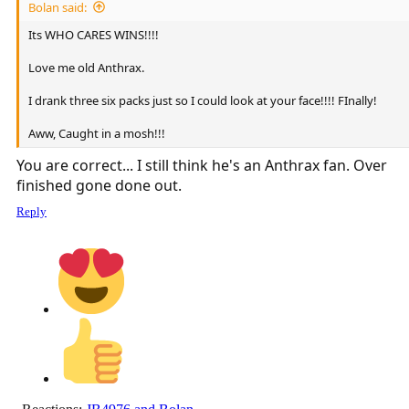
Bolan said:
Its WHO CARES WINS!!!!
Love me old Anthrax.
I drank three six packs just so I could look at your face!!!! FInally!
Aww, Caught in a mosh!!!
You are correct... I still think he's an Anthrax fan. Over
finished gone done out.
Reply