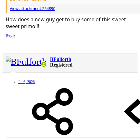
View attachment 254890
How does a new guy get to buy some of this sweet
sweet primo!!!
Reply
BFulforth
Registered
Jul 6, 2026