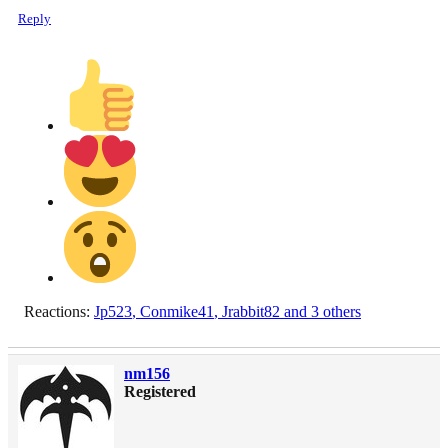
Reply
Reactions:
Jp523
,
Conmike41
,
Jrabbit82
and 3 others
nm156
Registered