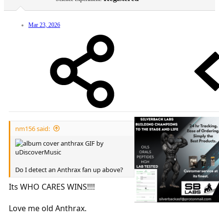
Mar 23, 2026
nm156 said:
Do I detect an Anthrax fan up above?
Its WHO CARES WINS!!!!
Love me old Anthrax.