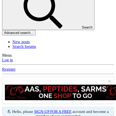
Search
Advanced search…
New posts
Search forums
Menu
Log in
Register
💪 Hello, please
SIGN-UP FOR A FREE
account and become a