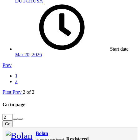
DUTCHUSA
Start date
Mar 20, 2026
Prev
1
2
First
Prev
2 of 2
Go to page
Go
Bolan
Registered
Science experiment.