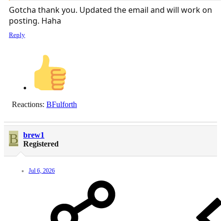
Gotcha thank you. Updated the email and will work on
posting. Haha
Reply
Reactions:
BFulforth
B
brew1
Registered
Jul 6, 2026