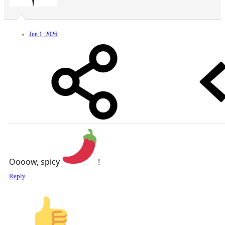
Jun 1, 2026
Oooow, spicy
!
Reply