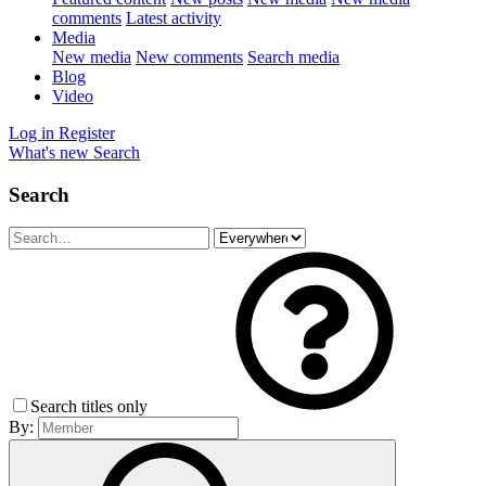
comments
Latest activity
Media
New media
New comments
Search media
Blog
Video
Log in
Register
What's new
Search
Search
Search titles only
By: