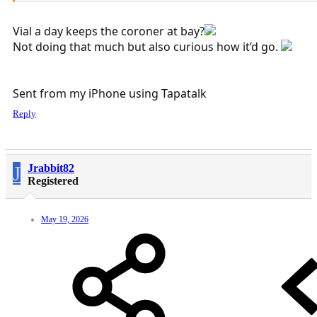
Vial a day keeps the coroner at bay?
Not doing that much but also curious how it’d go.
Sent from my iPhone using Tapatalk
Reply
J
Jrabbit82
Registered
May 19, 2026