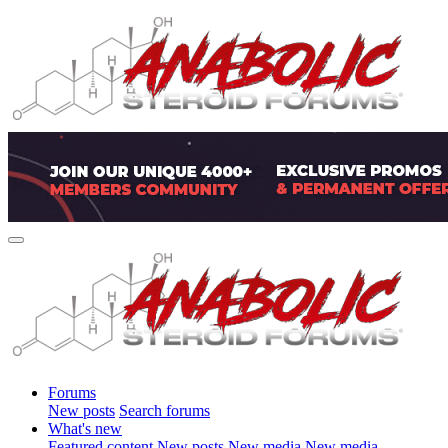
Forums
New posts
Search forums
What's new
Featured content
New posts
New media
New media