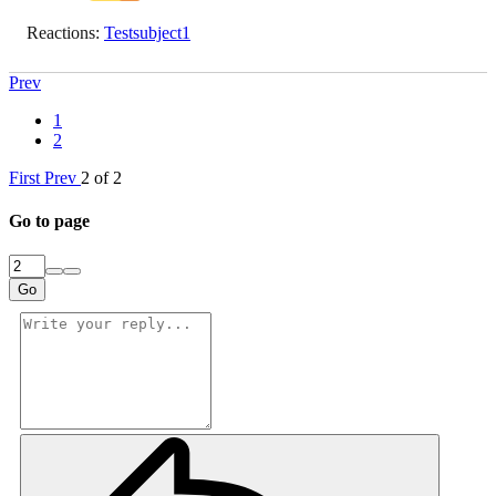
Reactions:
Testsubject1
Prev
1
2
First
Prev
2 of 2
Go to page
Go