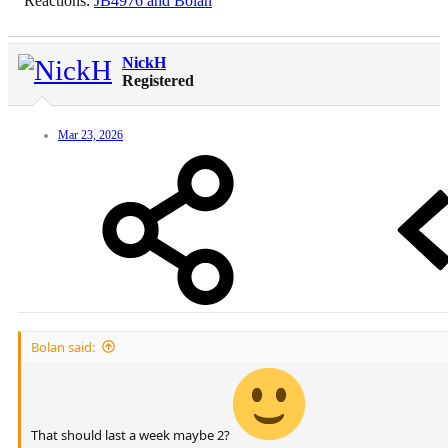
Reactions:
JB4976
and
Bolan
NickH
Registered
Mar 23, 2026
Bolan said:
That should last a week maybe 2?