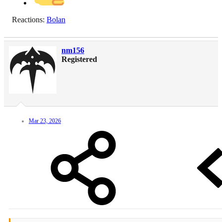
Reactions:
Bolan
nm156
Registered
Mar 23, 2026