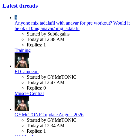
Latest threads
S
Anyone mix tadalafil with anavar for pre workout? Would it
be ok? 10mg anavar/5mg tadalafil
Started by Subtlegains
Today at 12:48 AM
Replies: 1
Training
El Campeon
Started by GYMnTONIC
Today at 12:47 AM
Replies: 0
Muscle Central
GYMnTONIC update August 2026
Started by GYMnTONIC
Today at 12:34 AM
Replies: 1