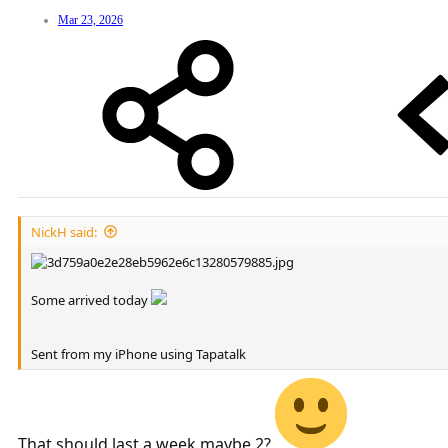
Mar 23, 2026
NickH said:
Some arrived today
Sent from my iPhone using Tapatalk
That should last a week maybe 2?