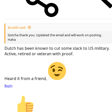
Brick85 said:
Gotcha thank you. Updated the email and will work on posting.
Haha
Dutch has been known to cut some slack to US military.
Active, retired or veteran with proof.
Heard it from a friend,
Reply