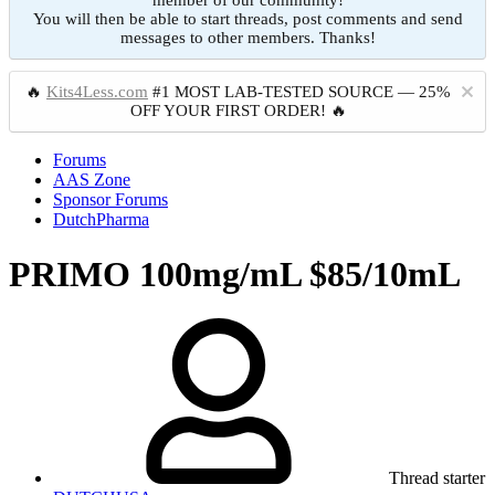
member of our community!
You will then be able to start threads, post comments and send
messages to other members. Thanks!
🔥
Kits4Less.com
#1 MOST LAB-TESTED SOURCE — 25%
OFF YOUR FIRST ORDER! 🔥
Forums
AAS Zone
Sponsor Forums
DutchPharma
PRIMO 100mg/mL $85/10mL
Thread starter