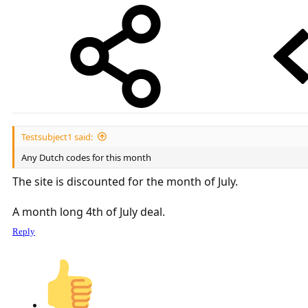
Testsubject1 said:
Any Dutch codes for this month
The site is discounted for the month of July.
A month long 4th of July deal.
Reply