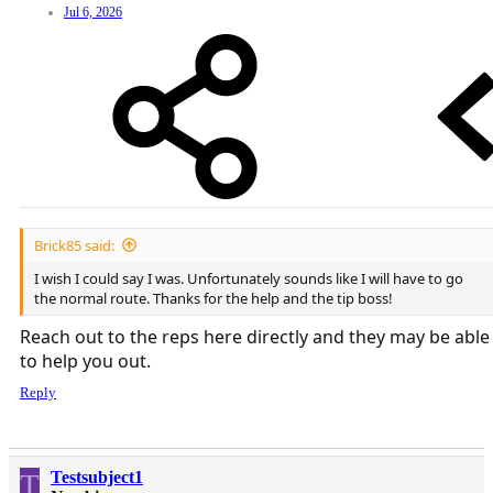
Jul 6, 2026
Brick85 said:
I wish I could say I was. Unfortunately sounds like I will have to go
the normal route. Thanks for the help and the tip boss!
Reach out to the reps here directly and they may be able
to help you out.
Reply
T
Testsubject1