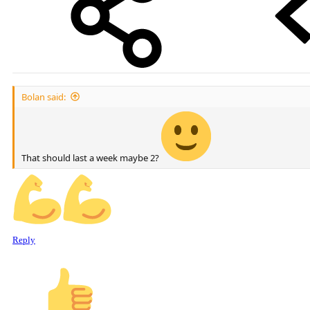
Bolan said:
That should last a week maybe 2?
Reply