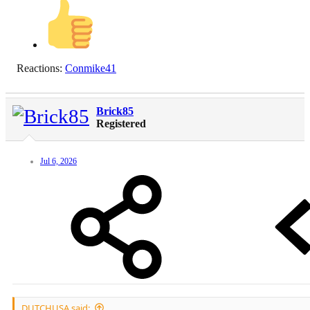
Reactions:
Conmike41
Brick85
Registered
Jul 6, 2026
DUTCHUSA said: