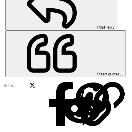
Post reply
Insert quotes…
X
Facebook
Red
Share: