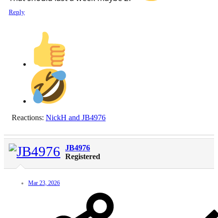
Reply
Reactions:
NickH
and
JB4976
JB4976
Registered
Mar 23, 2026