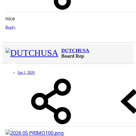
nice
Reply
DUTCHUSA
Board Rep
Jun 1, 2026