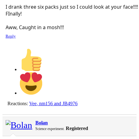
I drank three six packs just so I could look at your face!!!!
FInally!
Aww, Caught in a mosh!!!
Reply
Reactions:
Vee
,
nm156
and
JB4976
Bolan
Registered
Science experiment.