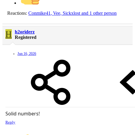
Reactions:
Conmike41
,
Vee
,
Sickxlost
and 1 other person
H
h2oriderz
Registered
Jun 16, 2026
Solid numbers!
Reply