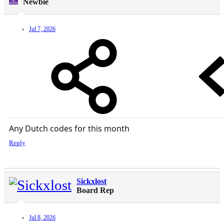
Newbie
Jul 7, 2026
Any Dutch codes for this month
Reply
Sickxlost
Board Rep
Jul 8, 2026