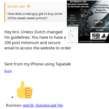
Brick85 said:
How does a new guy get to buy some
of this sweet sweet primo!!!
Hey bro. Unless Dutch changed
his guidelines. You have to have a
200 post minimum and secure
email to access the website to order.
Sent from my iPhone using Tapatalk
Reply
Reactions:
nm156
,
Sickxlost
and
Vee