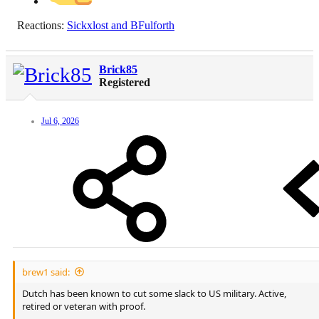
Reactions:
Sickxlost
and
BFulforth
Brick85
Registered
Jul 6, 2026
brew1 said:
Dutch has been known to cut some slack to US military. Active,
retired or veteran with proof.