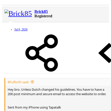
Brick85
Registered
Jul 6, 2026
BFulforth said:
Hey bro. Unless Dutch changed his guidelines. You have to have a
200 post minimum and secure email to access the website to order.
Sent from my iPhone using Tapatalk