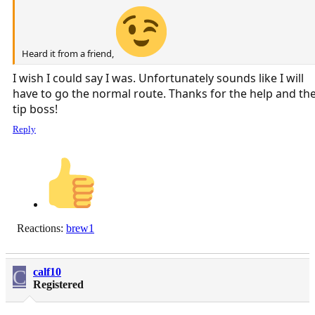
Heard it from a friend,
I wish I could say I was. Unfortunately sounds like I will
have to go the normal route. Thanks for the help and th
tip boss!
Reply
Reactions:
brew1
C
calf10
Registered