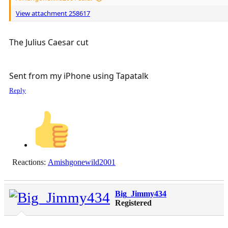
View attachment 258617
The Julius Caesar cut
Sent from my iPhone using Tapatalk
Reply
Reactions:
Amishgonewild2001
Big_Jimmy434
Registered