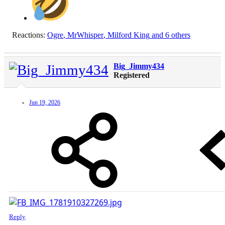
Reactions:
Ogre
,
MrWhisper
,
Milford King
and 6 others
Big_Jimmy434
Registered
Jun 19, 2026
Reply