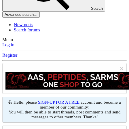
Search
Advanced search…
New posts
Search forums
Menu
Log in
Register
💪 Hello, please
SIGN-UP FOR A FREE
account and become a
member of our community!
You will then be able to start threads, post comments and send
messages to other members. Thanks!