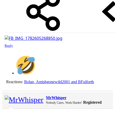
Reply
Reactions:
Bolan
,
Amishgonewild2001
and
BFulforth
MrWhisper
Registered
Nobody Cares, Work Harder!