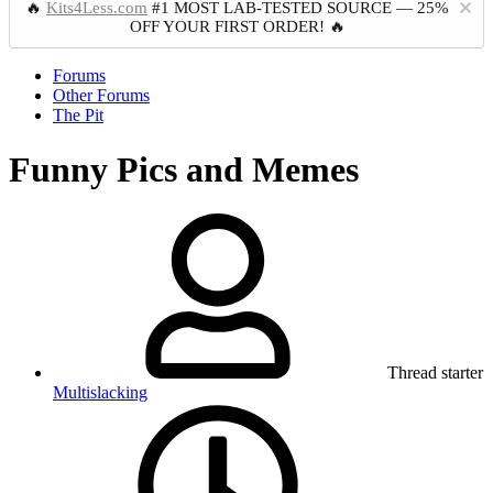
🔥
Kits4Less.com
#1 MOST LAB-TESTED SOURCE — 25%
OFF YOUR FIRST ORDER! 🔥
Forums
Other Forums
The Pit
Funny Pics and Memes
Thread starter
Multislacking