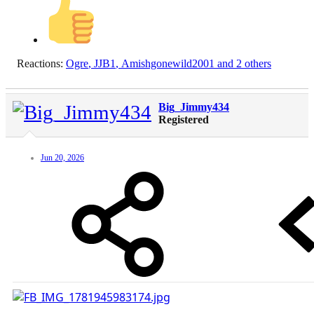
Reactions:
Ogre
,
JJB1
,
Amishgonewild2001
and 2 others
Big_Jimmy434
Registered
Jun 20, 2026