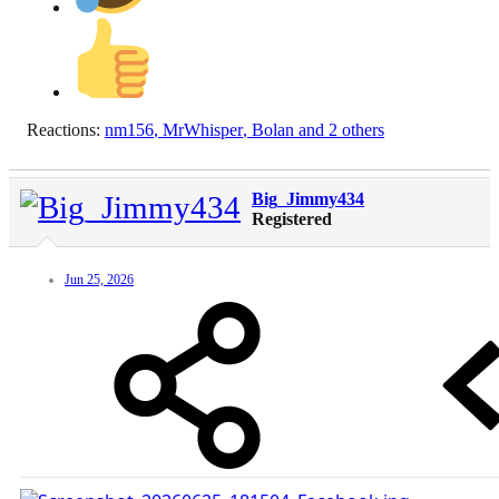
Reactions:
nm156
,
MrWhisper
,
Bolan
and 2 others
Big_Jimmy434
Registered
Jun 25, 2026