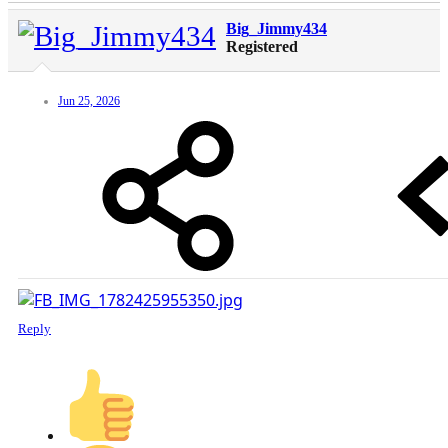
Big_Jimmy434
Registered
Jun 25, 2026
Reply