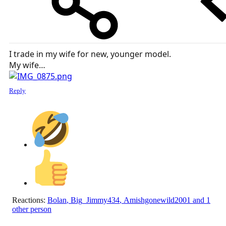
I trade in my wife for new, younger model.
My wife…
Reply
Reactions:
Bolan
,
Big_Jimmy434
,
Amishgonewild2001
and 1
other person