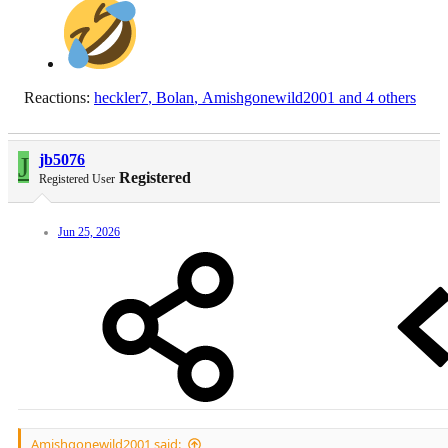
Reactions:
heckler7
,
Bolan
,
Amishgonewild2001
and 4 others
J
jb5076
Registered
Registered User
Jun 25, 2026
Amishgonewild2001 said: