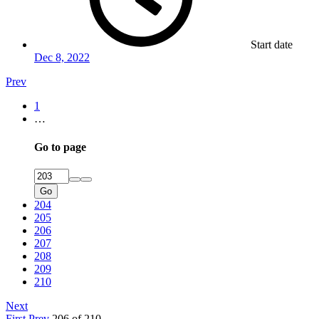
Start date
Dec 8, 2022
Prev
1
…
Go to page
Go
204
205
206
207
208
209
210
Next
First
Prev
206 of 210