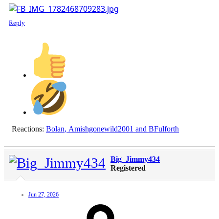
Reply
Reactions:
Bolan
,
Amishgonewild2001
and
BFulforth
Big_Jimmy434
Registered
Jun 27, 2026