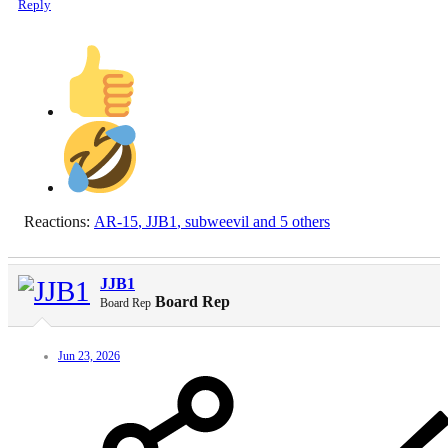
Reply
Reactions:
AR-15
,
JJB1
,
subweevil
and 5 others
JJB1
Board Rep
Board Rep
Jun 23, 2026