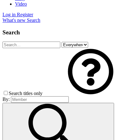
Video
Log in
Register
What's new
Search
Search
Search titles only
By: