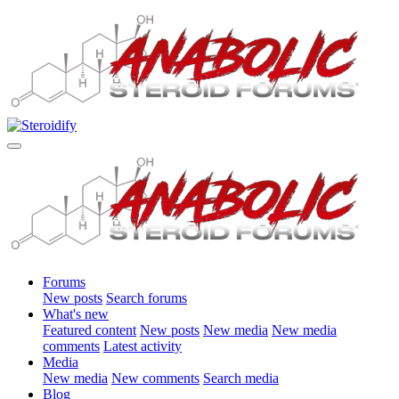
Forums
New posts
Search forums
What's new
Featured content
New posts
New media
New media
comments
Latest activity
Media
New media
New comments
Search media
Blog