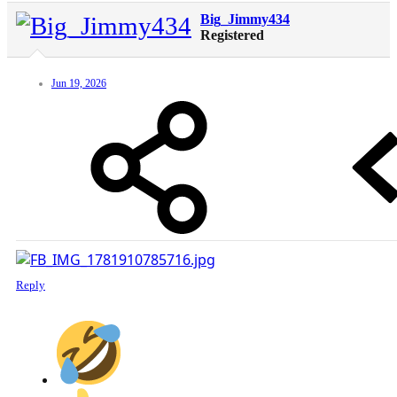
Big_Jimmy434
Registered
Jun 19, 2026
Reply