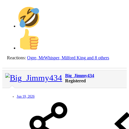
Reactions:
Ogre
,
MrWhisper
,
Milford King
and 8 others
Big_Jimmy434
Registered
Jun 19, 2026