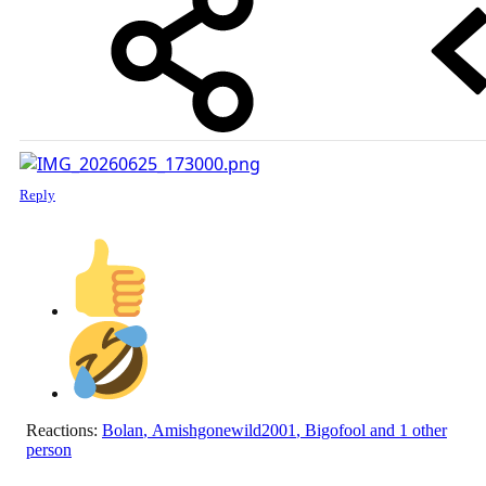
Reply
Reactions:
Bolan
,
Amishgonewild2001
,
Bigofool
and 1 other
person