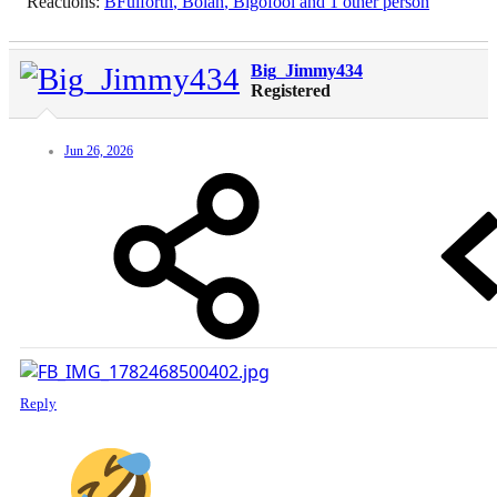
Reactions:
BFulforth
,
Bolan
,
Bigofool
and 1 other person
Big_Jimmy434
Registered
Jun 26, 2026
Reply