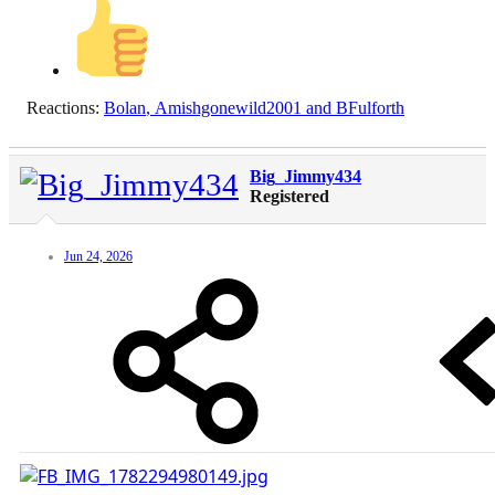
Reactions:
Bolan
,
Amishgonewild2001
and
BFulforth
Big_Jimmy434
Registered
Jun 24, 2026