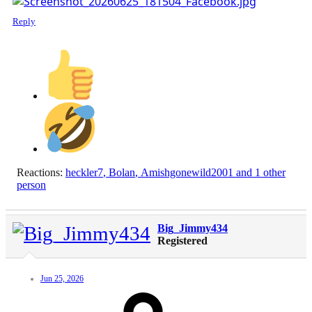
Reply
Reactions:
heckler7
,
Bolan
,
Amishgonewild2001
and 1 other
person
Big_Jimmy434
Registered
Jun 25, 2026