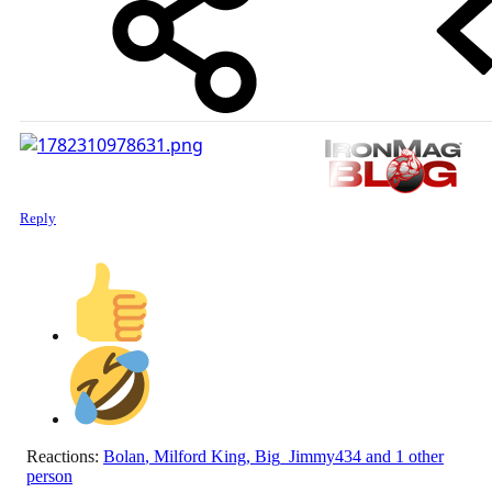
Reply
Reactions:
Bolan
,
Milford King
,
Big_Jimmy434
and 1 other
person