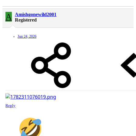
A
Amishgonewild2001
Registered
Jun 24, 2026
Reply