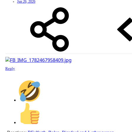
Jun 26, 2026
Reply