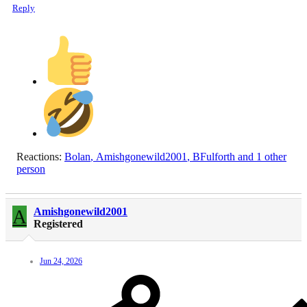
Reply
Reactions:
Bolan
,
Amishgonewild2001
,
BFulforth
and 1 other
person
A
Amishgonewild2001
Registered
Jun 24, 2026