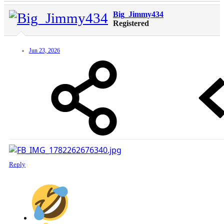
Big_Jimmy434
Registered
Jun 23, 2026
Reply