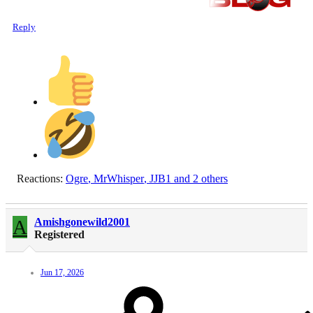
Reply
Reactions:
Ogre
,
MrWhisper
,
JJB1
and 2 others
A
Amishgonewild2001
Registered
Jun 17, 2026