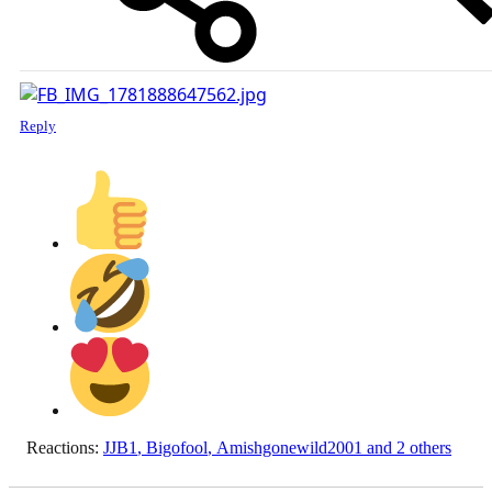
Reply
Reactions:
JJB1
,
Bigofool
,
Amishgonewild2001
and 2 others