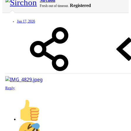
Sirchon
Registered
Fresh out of timeout.
Jun 17, 2026
Reply