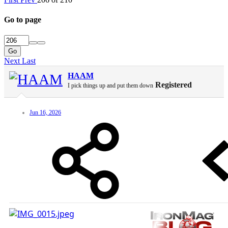
Go to page
Go
Next
Last
HAAM
Registered
I pick things up and put them down
Jun 16, 2026