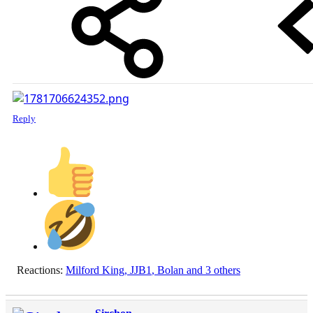
Reply
Reactions:
Milford King
,
JJB1
,
Bolan
and 3 others