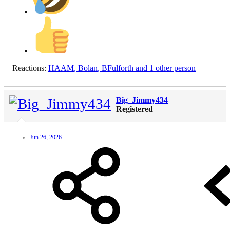
Reactions:
HAAM
,
Bolan
,
BFulforth
and 1 other person
Big_Jimmy434
Registered
Jun 26, 2026