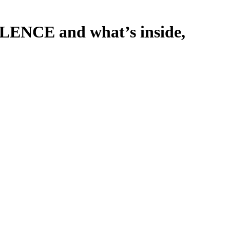
LENCE and what’s inside,