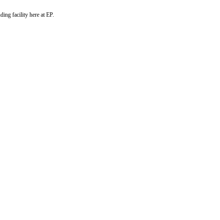
ng facility here at EP.