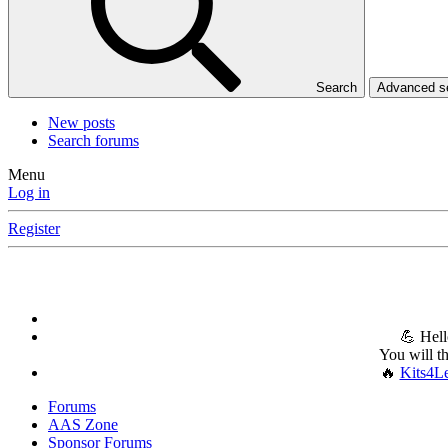
Search
Advanced 
New posts
Search forums
Menu
Log in
Register
💪 Hell
You will t
🔥
Kits4L
Forums
AAS Zone
Sponsor Forums