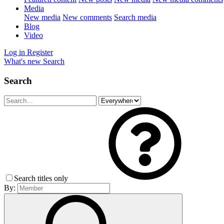
Media
New media
New comments
Search media
Blog
Video
Log in
Register
What's new
Search
Search
Search titles only
By: