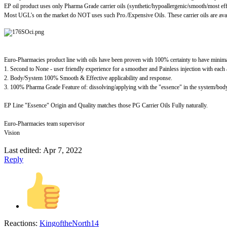
EP oil product uses only Pharma Grade carrier oils (synthetic/hypoallergenic/smooth/most ef
Most UGL's on the market do NOT uses such Pro./Expensive Oils. These carrier oils are ava
Euro-Pharmacies product line with oils have been proven with 100% certainty to have mini
1. Second to None - user friendly experience for a smoother and Painless injection with each 
2. Body/System 100% Smooth & Effective applicability and response.
3. 100% Pharma Grade Feature of: dissolving/applying with the "essence" in the system/body 
EP Line "Essence" Origin and Quality matches those PG Carrier Oils Fully naturally.
Euro-Pharmacies team supervisor
Vision
Last edited:
Apr 7, 2022
Reply
Reactions:
KingoftheNorth14