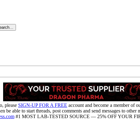
search…
o, please
SIGN-UP FOR A FREE
account and become a member of o
hen be able to start threads, post comments and send messages to other
ess.com
#1 MOST LAB-TESTED SOURCE — 25% OFF YOUR FIR