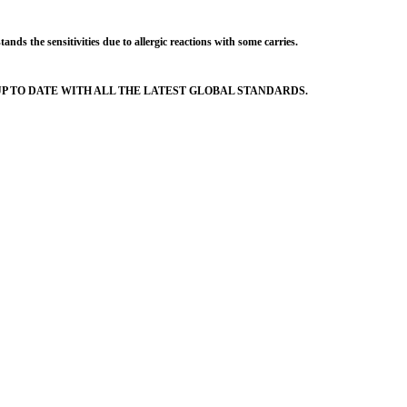
s the sensitivities due to allergic reactions with some carries.
 TO DATE WITH ALL THE LATEST GLOBAL STANDARDS.