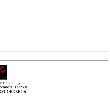
ur community!
 members. Thanks!
ST ORDER! 🔥