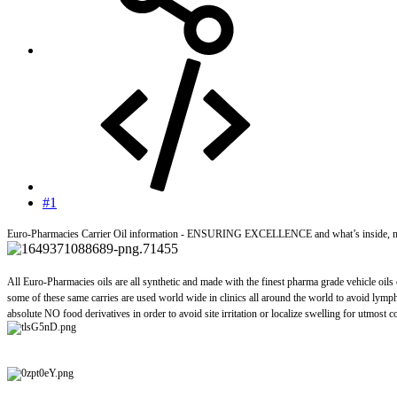
#1
Euro-Pharmacies Carrier Oil information - ENSURING EXCELLENCE and what’s inside, m
All Euro-Pharmacies oils are all synthetic and made with the finest pharma grade vehicle oils
some of these same carries are used world wide in clinics all around the world to avoid lympha
absolute NO food derivatives in order to avoid site irritation or localize swelling for utmost c