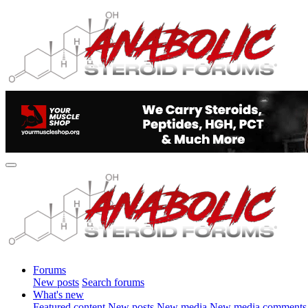
Forums
New posts
Search forums
What's new
Featured content
New posts
New media
New media comments