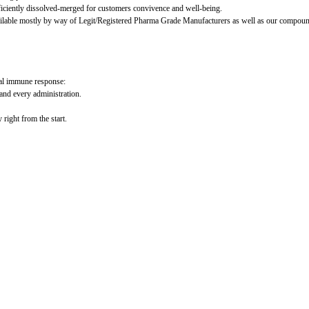
ficiently dissolved-merged for customers convivence and well-being.
ilable mostly by way of Legit/Registered Pharma Grade Manufacturers as well as our compoundi
mal immune response:
and every administration.
right from the start.