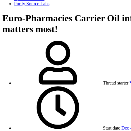
Purity Source Labs
Euro-Pharmacies Carrier Oil 
matters most!
Thread starter
Start date
Dec 