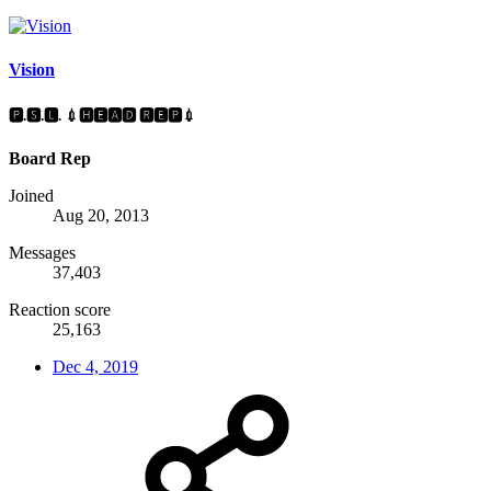
Vision
🅿.🆂.🅻. 💉🅷🅴🅰🅳 🆁🅴🅿💉
Board Rep
Joined
Aug 20, 2013
Messages
37,403
Reaction score
25,163
Dec 4, 2019