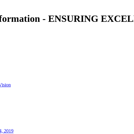
information - ENSURING EXCEL
Vision
4, 2019