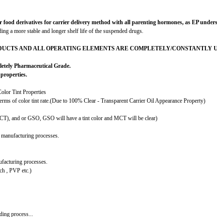
 derivatives for carrier delivery method with all parenting hormones, as EP understand
iding a more stable and longer shelf life of the suspended drugs.
DUCTS AND ALL OPERATING ELEMENTS ARE COMPLETELY/CONSTANTLY UP
letely Pharmaceutical Grade.
properties.
olor Tint Properties
terms of color tint rate.(Due to 100% Clear - Transparent Carrier Oil Appearance Property)
MCT), and or GSO, GSO will have a tint color and MCT will be clear)
 manufacturing processes.
facturing processes.
h , PVP etc.)
ing process...