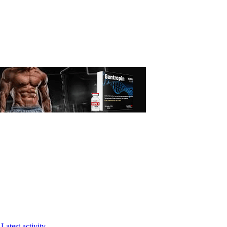
Latest activity