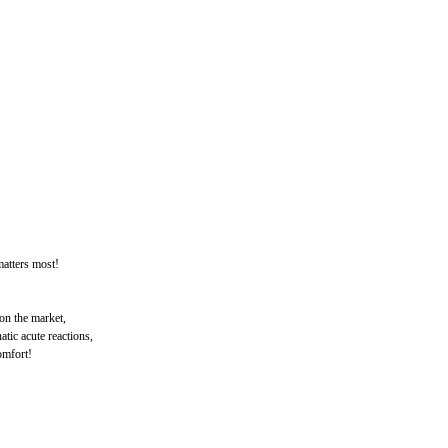
atters most!
 on the market,
tic acute reactions,
omfort!