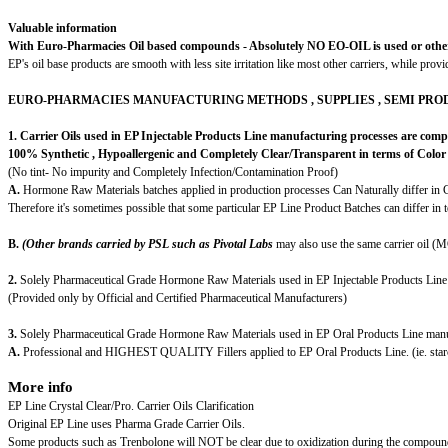
Valuable information
With Euro-Pharmacies Oil based compounds - Absolutely NO EO-OIL is used or other food
EP's oil base products are smooth with less site irritation like most other carriers, while prov
EURO-PHARMACIES MANUFACTURING METHODS , SUPPLIES , SEMI PRO
1. Carrier Oils used in EP Injectable Products Line manufacturing processes are comp
100% Synthetic , Hypoallergenic and Completely Clear/Transparent in terms of Color 
(No tint- No impurity and Completely Infection/Contamination Proof)
A.
Hormone Raw Materials batches applied in production processes Can Naturally differ in C
Therefore it's sometimes possible that some particular EP Line Product Batches can differ in 
B.
(
Other brands carried by PSL such as Pivotal Labs
may also use the same carrier oil (
2.
Solely Pharmaceutical Grade Hormone Raw Materials used in EP Injectable Products Line
(Provided only by Official and Certified Pharmaceutical Manufacturers)
3.
Solely Pharmaceutical Grade Hormone Raw Materials used in EP Oral Products Line manu
A.
Professional and HIGHEST QUALITY Fillers applied to EP Oral Products Line. (ie. starc
More info
EP Line Crystal Clear/Pro. Carrier Oils Clarification
Original EP Line uses Pharma Grade Carrier Oils.
Some products such as Trenbolone will NOT be clear due to oxidization during the compound