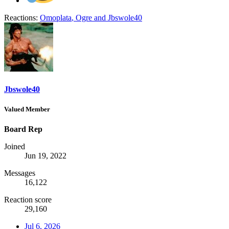
Reactions:
Omoplata
,
Ogre
and
Jbswole40
Jbswole40
Valued Member
Board Rep
Joined
Jun 19, 2022
Messages
16,122
Reaction score
29,160
Jul 6, 2026