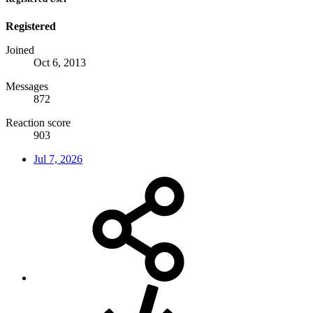
Registered
Joined
Oct 6, 2013
Messages
872
Reaction score
903
Jul 7, 2026