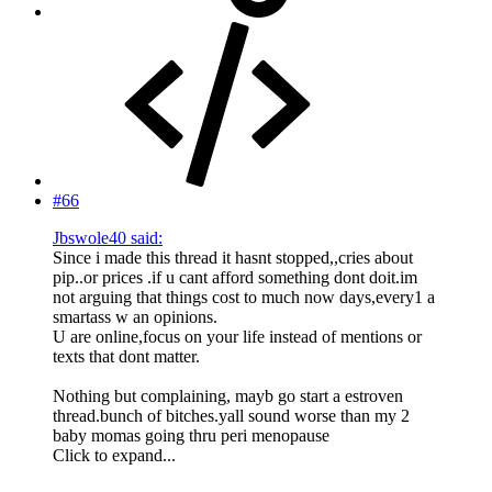
#66
Jbswole40 said:
Since i made this thread it hasnt stopped,,cries about
pip..or prices .if u cant afford something dont doit.im
not arguing that things cost to much now days,every1 a
smartass w an opinions.
U are online,focus on your life instead of mentions or
texts that dont matter.
Nothing but complaining, mayb go start a estroven
thread.bunch of bitches.yall sound worse than my 2
baby momas going thru peri menopause
Click to expand...