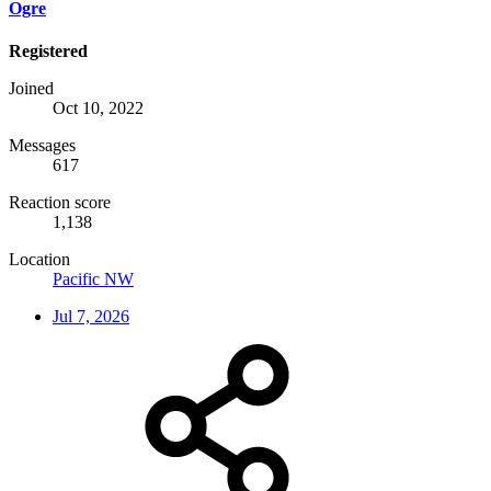
Ogre
Registered
Joined
Oct 10, 2022
Messages
617
Reaction score
1,138
Location
Pacific NW
Jul 7, 2026