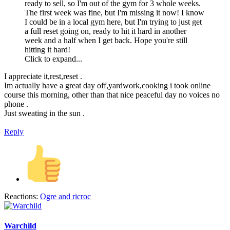
ready to sell, so I'm out of the gym for 3 whole weeks.
The first week was fine, but I'm missing it now! I know
I could be in a local gym here, but I'm trying to just get
a full reset going on, ready to hit it hard in another
week and a half when I get back. Hope you're still
hitting it hard!
Click to expand...
I appreciate it,rest,reset .
Im actually have a great day off,yardwork,cooking i took online
course this morning, other than that nice peaceful day no voices no
phone .
Just sweating in the sun .
Reply
Reactions:
Ogre
and
ricroc
Warchild