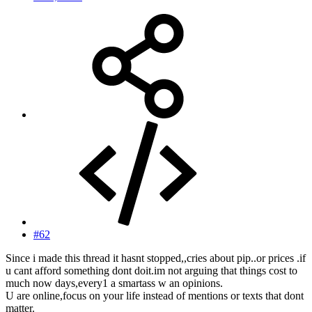
#62
Since i made this thread it hasnt stopped,,cries about pip..or prices .if
u cant afford something dont doit.im not arguing that things cost to
much now days,every1 a smartass w an opinions.
U are online,focus on your life instead of mentions or texts that dont
matter.