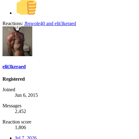
Reactions:
Jbswole40
and
elit3keraed
elit3keraed
Registered
Joined
Jun 6, 2015
Messages
2,452
Reaction score
1,806
Jul 7, 2026