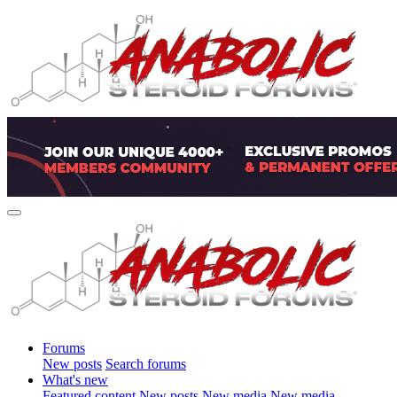
Forums
New posts
Search forums
What's new
Featured content
New posts
New media
New media