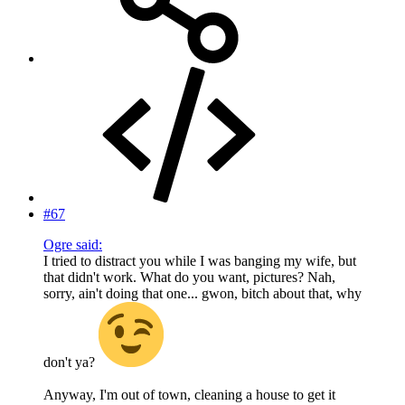
#67
Ogre said:
I tried to distract you while I was banging my wife, but
that didn't work. What do you want, pictures? Nah,
sorry, ain't doing that one... gwon, bitch about that, why
don't ya?
Anyway, I'm out of town, cleaning a house to get it