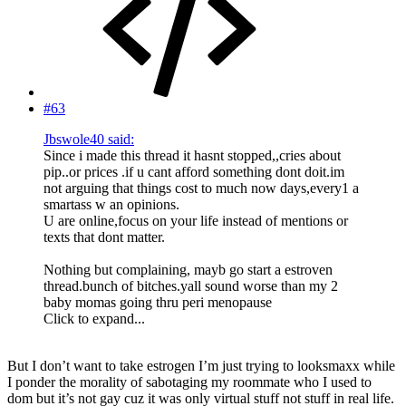
#63
Jbswole40 said:
Since i made this thread it hasnt stopped,,cries about
pip..or prices .if u cant afford something dont doit.im
not arguing that things cost to much now days,every1 a
smartass w an opinions.
U are online,focus on your life instead of mentions or
texts that dont matter.
Nothing but complaining, mayb go start a estroven
thread.bunch of bitches.yall sound worse than my 2
baby momas going thru peri menopause
Click to expand...
But I don’t want to take estrogen I’m just trying to looksmaxx while
I ponder the morality of sabotaging my roommate who I used to
dom but it’s not gay cuz it was only virtual stuff not stuff in real life.