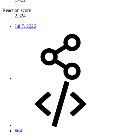
Reaction score
2,324
Jul 7, 2026
#64