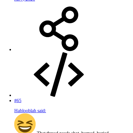
#65
Hablooblah said: