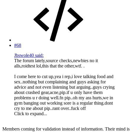
#68
Jbswole40 said:
The forum lately,source checks,newbies no it
alls,roidtest lol,this that the other,wtf. .
I come here to cut up,yea i rep,i love talking food and
sex..nothing but complaining and guys asking for
advice and not even listening but arguing..guys crying
about crashed gear,acne,pip.if u only have them
problems u r doing well.fn pip..oh my ass hurts,we in
gym banging out working sore is a regular thing.dont
cry to me about pip..rant over..fuck off
Click to expand...
Members coming for validation instead of information. Their mind is