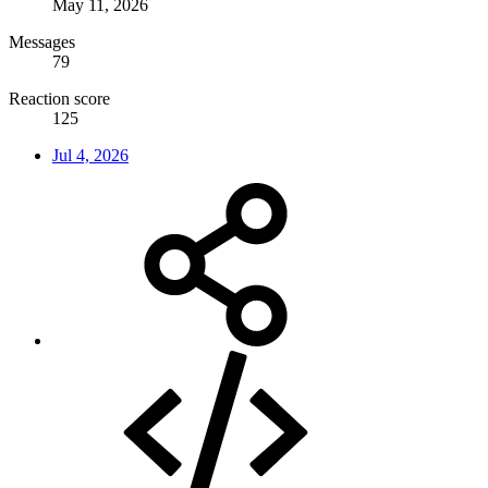
May 11, 2026
Messages
79
Reaction score
125
Jul 4, 2026