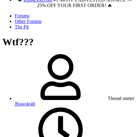
25% OFF YOUR FIRST ORDER! 🔥
Forums
Other Forums
The Pit
Wtf???
Thread starter
Jbswole40