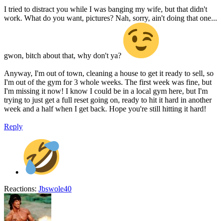
I tried to distract you while I was banging my wife, but that didn't
work. What do you want, pictures? Nah, sorry, ain't doing that one...
gwon, bitch about that, why don't ya?
Anyway, I'm out of town, cleaning a house to get it ready to sell, so
I'm out of the gym for 3 whole weeks. The first week was fine, but
I'm missing it now! I know I could be in a local gym here, but I'm
trying to just get a full reset going on, ready to hit it hard in another
week and a half when I get back. Hope you're still hitting it hard!
Reply
Reactions:
Jbswole40