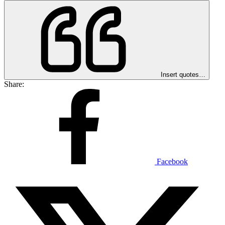
Insert quotes…
Share:
Facebook