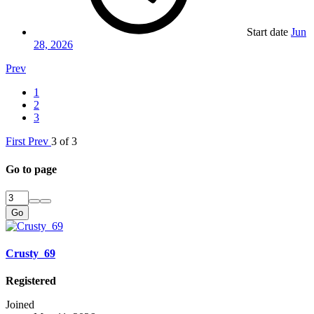
Start date
Jun
28, 2026
Prev
1
2
3
First
Prev
3 of 3
Go to page
Go
Crusty_69
Registered
Joined