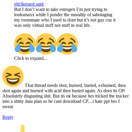
elit3keraed said:
But I don’t want to take estrogen I’m just trying to
looksmaxx while I ponder the morality of sabotaging
my roommate who I used to dom but it’s not gay cuz it
was only virtual stuff not stuff in real life.
Click to expand...
That thread needs shot, burned, buried, exhumed, then
shot again and burned with acid then buried again. As does its OP.
Absolutely disgusting shit. But its ok because hes tricked the trucker
into a shitty data plan so he cant download CP....i hate ppl bro I
swear
Reply