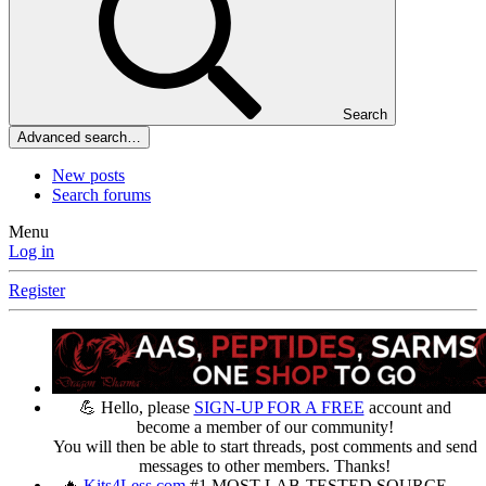
Search
Advanced search…
New posts
Search forums
Menu
Log in
Register
💪 Hello, please
SIGN-UP FOR A FREE
account and
become a member of our community!
You will then be able to start threads, post comments and send
messages to other members. Thanks!
🔥
Kits4Less.com
#1 MOST LAB-TESTED SOURCE —