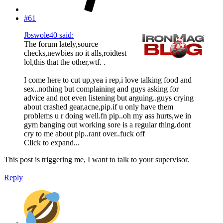
#61
Jbswole40 said:
The forum lately,source
checks,newbies no it alls,roidtest
lol,this that the other,wtf. .
I come here to cut up,yea i rep,i love talking food and
sex..nothing but complaining and guys asking for
advice and not even listening but arguing..guys crying
about crashed gear,acne,pip.if u only have them
problems u r doing well.fn pip..oh my ass hurts,we in
gym banging out working sore is a regular thing.dont
cry to me about pip..rant over..fuck off
Click to expand...
This post is triggering me, I want to talk to your supervisor.
Reply