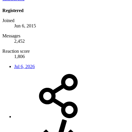
Registered
Joined
Jun 6, 2015
Messages
2,452
Reaction score
1,806
Jul 6, 2026