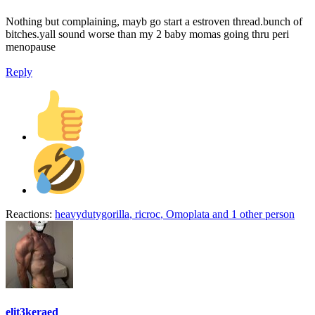
Nothing but complaining, mayb go start a estroven thread.bunch of
bitches.yall sound worse than my 2 baby momas going thru peri
menopause
Reply
Reactions:
heavydutygorilla
,
ricroc
,
Omoplata
and 1 other person
elit3keraed