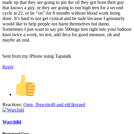
made up that they are going to pin the oil they got from their guy
that knows a guy, or they are going to run high tren for a second
cycle at 22, or be “on” for 8 months without blood work being
done. It’s hard to not get cynical and be rude because I genuinely
would like to help people not harm themselves but damn.
Sometimes I just want to say pin 500mgs tren right into your balloon
knot twice a week, no test, add deca for good measure, oh and
maybe an oral.
Sent from my iPhone using Tapatalk
Reply
Reactions:
Ogre
,
Jbswole40
and
elit3keraed
Warchild
Registered User