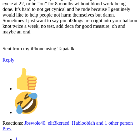
cycle at 22, or be “on” for 8 months without blood work being
done. It’s hard to not get cynical and be rude because I genuinely
would like to help people not harm themselves but damn.
Sometimes I just want to say pin 500mgs tren right into your balloon
knot twice a week, no test, add deca for good measure, oh and
maybe an oral.
Sent from my iPhone using Tapatalk
Reply
Reactions:
Jbswole40
,
elit3keraed
,
Hablooblah
and 1 other person
Prev
1