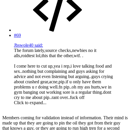
#69
Jbswole40 said:
The forum lately,source checks,newbies no it
alls,roidtest lol,this that the other,wtf. .
I come here to cut up,yea i rep,i love talking food and
sex..nothing but complaining and guys asking for
advice and not even listening but arguing..guys crying
about crashed gear,acne,pip.if u only have them
problems u r doing well.fn pip..oh my ass hurts,we in
gym banging out working sore is a regular thing.dont
cry to me about pip..rant over..fuck off
Click to expand...
Members coming for validation instead of information. Their mind is
made up that they are going to pin the oil they got from their guy
that knows a guy, or they are going to run high tren for a second