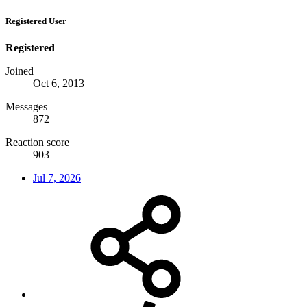
Registered User
Registered
Joined
Oct 6, 2013
Messages
872
Reaction score
903
Jul 7, 2026