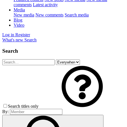
comments
Latest activity
Media
New media
New comments
Search media
Blog
Video
Log in
Register
What's new
Search
Search
Search titles only
By: