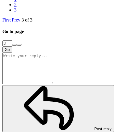
2
3
First
Prev
3 of 3
Go to page
Go
Post reply