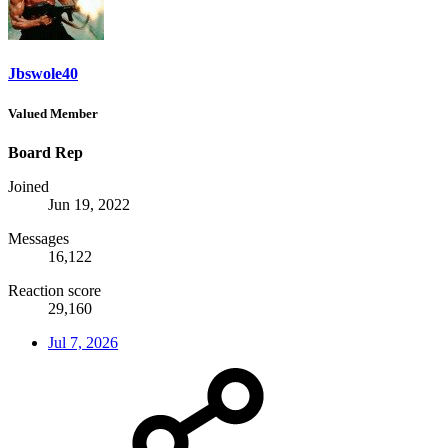
Jbswole40
Valued Member
Board Rep
Joined
Jun 19, 2022
Messages
16,122
Reaction score
29,160
Jul 7, 2026