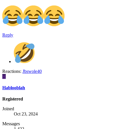
Reply
Reactions:
Jbswole40
H
Hablooblah
Registered
Joined
Oct 23, 2024
Messages
1,422