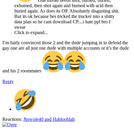
That thread needs shot, burned, buried,
exhumed, then shot again and burned with acid then
buried again. As does its OP. Absolutely disgusting shit.
But its ok because hes tricked the trucker into a shitty
data plan so he cant download CP....i hate ppl bro I
swear
Click to expand...
I’m fairly convinced those 2 and the dude jumping in to defend the
gay one are all just one dude with multiple accounts or it’s the dude
and his 2 roommates
Reply
Reactions:
Jbswole40
and
Hablooblah