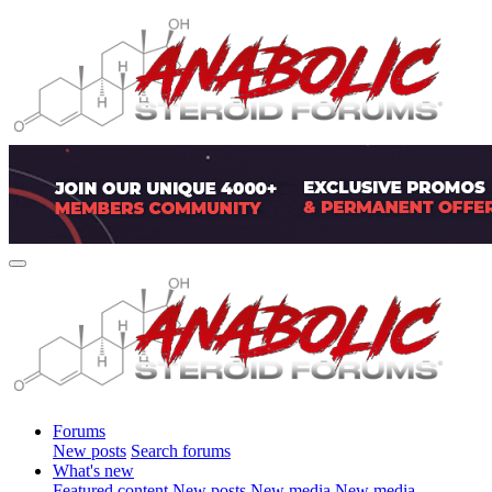
Forums
New posts
Search forums
What's new
Featured content
New posts
New media
New media