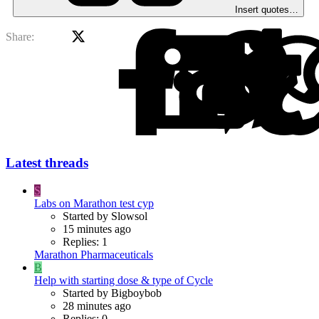
Insert quotes…
X
Facebook
Li
Share:
Latest threads
S
Labs on Marathon test cyp
Started by Slowsol
15 minutes ago
Replies: 1
Marathon Pharmaceuticals
B
Help with starting dose & type of Cycle
Started by Bigboybob
28 minutes ago
Replies: 0