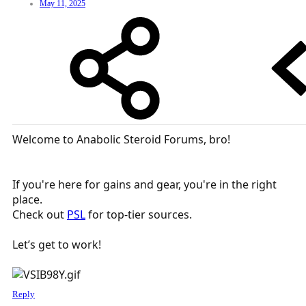
May 11, 2025
Welcome to Anabolic Steroid Forums, bro!
If you're here for gains and gear, you're in the right
place.
Check out
PSL
for top-tier sources.
Let’s get to work!
Reply