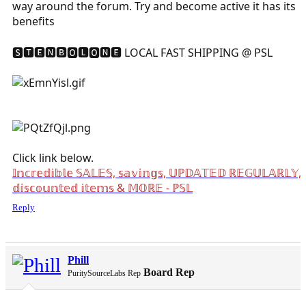
way around the forum. Try and become active it has its
benefits
🆂🆃🅴🅽🅱🅾🅻🅾🅽🅴 LOCAL FAST SHIPPING @ PSL
Click link below.
𝕀𝕟𝕔𝕣𝕖𝕕𝕚𝕓𝕝𝕖 𝕊𝔸𝕃𝔼𝕊, 𝕤𝕒𝕧𝕚𝕟𝕘𝕤, 𝕌ℙ𝔻𝔸𝕋𝔼𝔻 ℝ𝔼𝔾𝕌𝕃𝔸ℝ𝕃𝕐,
𝕕𝕚𝕤𝕔𝕠𝕦𝕟𝕥𝕖𝕕 𝕚𝕥𝕖𝕞𝕤 & 𝕄𝕆ℝ𝔼 - ℙ𝕊𝕃
Reply
Phill
Board Rep
PuritySourceLabs Rep