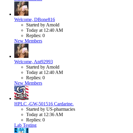
Welcome, DBone816
Started by Arnold
Today at 12:40 AM
Replies: 0
New Members
Welcome, Ant92993
Started by Arnold
Today at 12:40 AM
Replies: 0
New Members
HPLC -GW-501516 Cardarine.
Started by US-pharmacies
Today at 12:36 AM
Replies: 0
Lab Testing