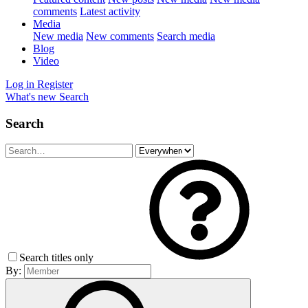
comments
Latest activity
Media
New media
New comments
Search media
Blog
Video
Log in
Register
What's new
Search
Search
Search titles only
By: