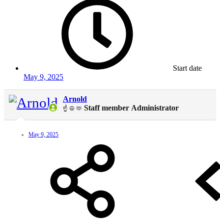
Start date
May 9, 2025
Arnold
Staff member
Administrator
☝️ ☮️ 🫶
May 9, 2025