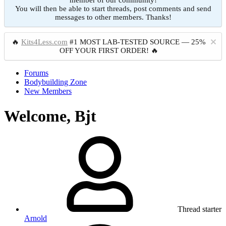
member of our community!
You will then be able to start threads, post comments and send
messages to other members. Thanks!
🔥
Kits4Less.com
#1 MOST LAB-TESTED SOURCE — 25%
OFF YOUR FIRST ORDER! 🔥
Forums
Bodybuilding Zone
New Members
Welcome, Bjt
Thread starter
Arnold