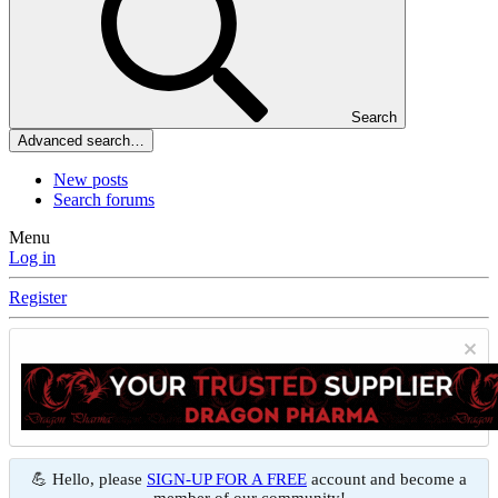
Search
Advanced search…
New posts
Search forums
Menu
Log in
Register
💪 Hello, please
SIGN-UP FOR A FREE
account and become a