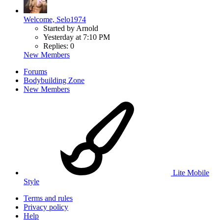
Welcome, Selo1974
Started by Arnold
Yesterday at 7:10 PM
Replies: 0
New Members
Forums
Bodybuilding Zone
New Members
Lite Mobile
Style
Terms and rules
Privacy policy
Help