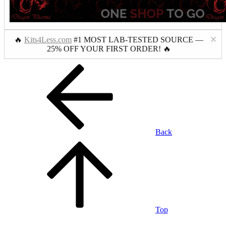
🔥
Kits4Less.com
#1 MOST LAB-TESTED SOURCE —
25% OFF YOUR FIRST ORDER! 🔥
Back
Top