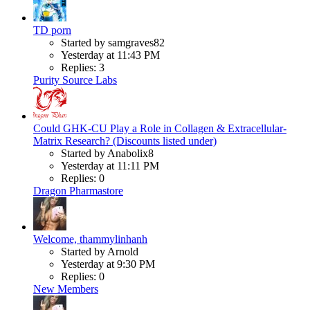
TD porn
Started by samgraves82
Yesterday at 11:43 PM
Replies: 3
Purity Source Labs
Could GHK-CU Play a Role in Collagen & Extracellular-
Matrix Research? (Discounts listed under)
Started by Anabolix8
Yesterday at 11:11 PM
Replies: 0
Dragon Pharmastore
Welcome, thammylinhanh
Started by Arnold
Yesterday at 9:30 PM
Replies: 0
New Members