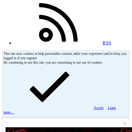
RSS
This site uses cookies to help personalise content, tailor your experience and to keep you
logged in if you register.
By continuing to use this site, you are consenting to our use of cookies.
Accept
Learn
more…