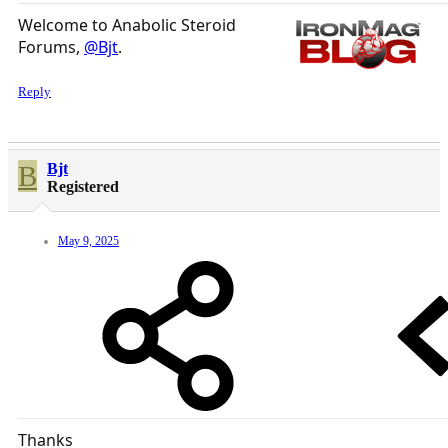
Welcome to Anabolic Steroid
Forums,
@Bjt
.
Reply
B
Bjt
Registered
May 9, 2025
Thanks