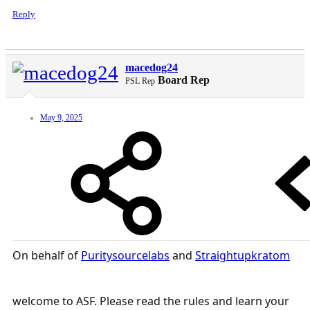
Reply
macedog24
Board Rep
PSL Rep
May 9, 2025
On behalf of
Puritysourcelabs
and
Straightupkratom
welcome to ASF. Please read the rules and learn your