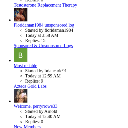
Testosterone Replacement Therapy
Floridaman1984 unsponsored log
Started by floridaman1984
Today at 3:58 AM
Replies: 15
Sponsored & Unsponsored Logs
Most reliable
Started by briancarle91
Today at 12:59 AM
Replies: 9
Azteca Gold Labs
Welcome, perryrrowe33
Started by Arnold
Today at 12:40 AM
Replies: 0
New Members