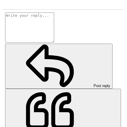
Post reply