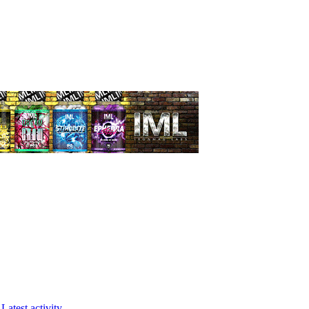
Latest activity