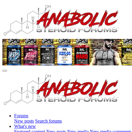
Forums
New posts
Search forums
What's new
Featured content
New posts
New media
New media comments