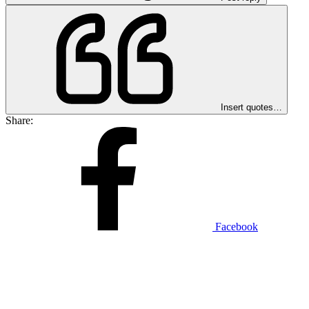
Insert quotes…
Share:
Facebook