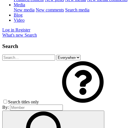
Media
New media
New comments
Search media
Blog
Video
Log in
Register
What's new
Search
Search
Search titles only
By: