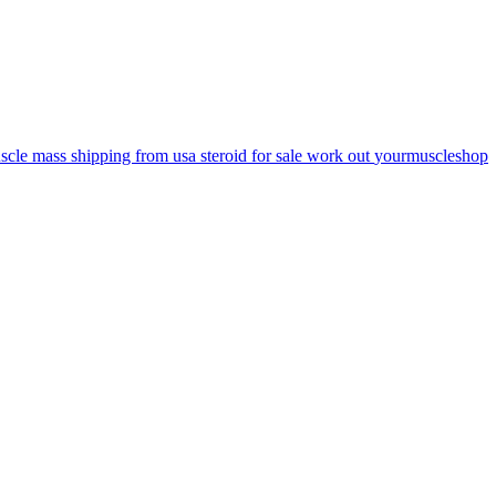
scle mass
shipping from usa
steroid for sale
work out
yourmuscleshop