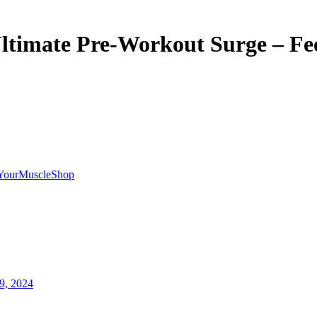
ltimate Pre-Workout Surge – Fee
YourMuscleShop
9, 2024