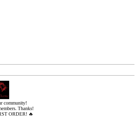
ur community!
 members. Thanks!
ST ORDER! 🔥