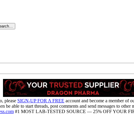
search…
o, please
SIGN-UP FOR A FREE
account and become a member of o
hen be able to start threads, post comments and send messages to other
ess.com
#1 MOST LAB-TESTED SOURCE — 25% OFF YOUR FIR