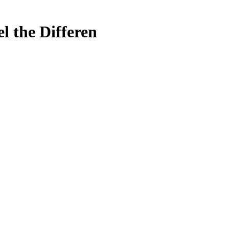
l the Differen