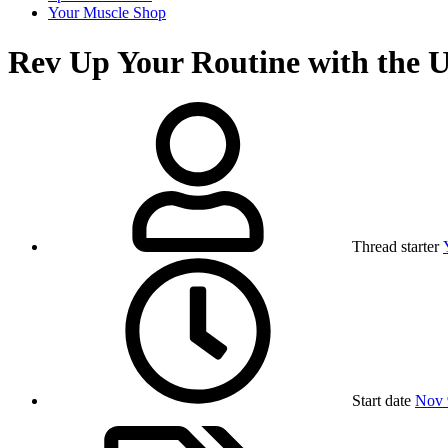
Your Muscle Shop
Rev Up Your Routine with the U
Thread starter
Start date
Nov 