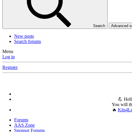
Search
Advanced 
New posts
Search forums
Menu
Log in
Register
💪 Hell
You will t
🔥
Kits4L
Forums
AAS Zone
Sponsor Forums