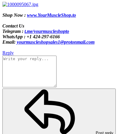
Shop Now :
www.YourMuscleShop.to
Contact Us
Telegram :
t.me/yourmuscleshopto
WhatsApp : +1 424-297-6166
Email:
yourmuscleshopsales1@protonmail.com
Reply
Post reply