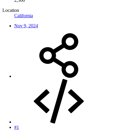
2,300
Location
California
Nov 9, 2024
#1