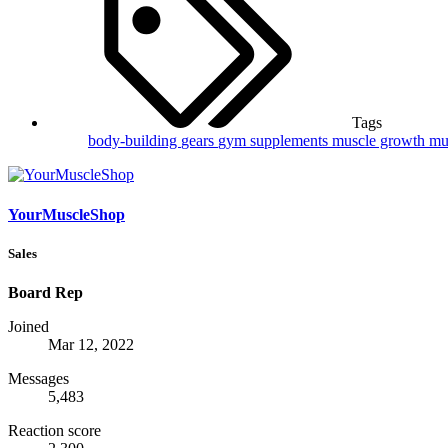
Tags
body-building
gears
gym supplements
muscle growth
mu
YourMuscleShop
Sales
Board Rep
Joined
Mar 12, 2022
Messages
5,483
Reaction score