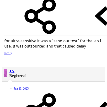
for ultra-sensitive it was a "send out test" for the lab I
use. It was outsourced and that caused delay
Reply
J
J.S.
Registered
Jun 13, 2025