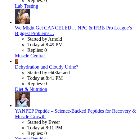
Replies: 0
Lab Testing
We Might Get CANCELED… NPC & IFBB Pro League’s
Biggest Problems…
Started by Arnold
Today at 8:49 PM
Replies: 0
Muscle Central
E
Dehydration and Cloudy Urine?
Started by elit3keraed
Today at 8:41 PM
Replies: 0
Diet & Nutrition
YANPEP Peptide – Science-Backed Peptides for Recovery &
Muscle Growth
Started by Eveer
Today at 8:11 PM
Replies: 0
Yanpep Peptide