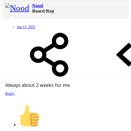
Nood
Board Rep
Jun 13, 2025
Always about 2 weeks for me
Reply