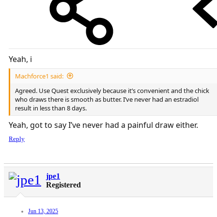
Yeah, i
Machforce1 said:
Agreed. Use Quest exclusively because it’s convenient and the chick
who draws there is smooth as butter. I’ve never had an estradiol
result in less than 8 days.
Yeah, got to say I’ve never had a painful draw either.
Reply
jpe1
Registered
Jun 13, 2025