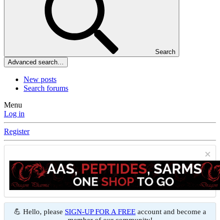
Search
Advanced search…
New posts
Search forums
Menu
Log in
Register
💪 Hello, please
SIGN-UP FOR A FREE
account and become a