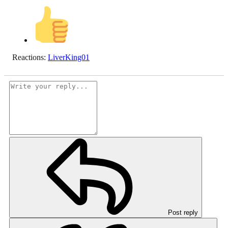
Reactions:
LiverKing01
Post reply