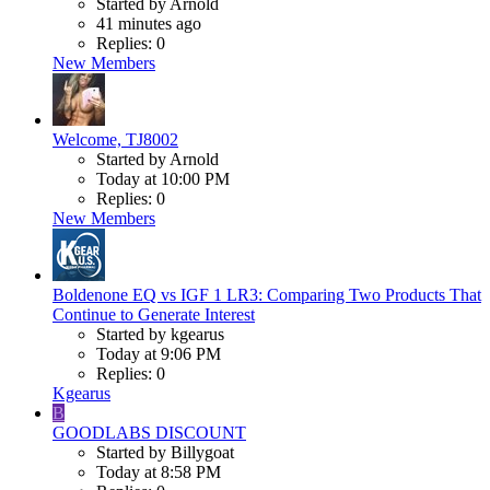
Started by Arnold
41 minutes ago
Replies: 0
New Members
Welcome, TJ8002
Started by Arnold
Today at 10:00 PM
Replies: 0
New Members
Boldenone EQ vs IGF 1 LR3: Comparing Two Products That
Continue to Generate Interest
Started by kgearus
Today at 9:06 PM
Replies: 0
Kgearus
B
GOODLABS DISCOUNT
Started by Billygoat
Today at 8:58 PM