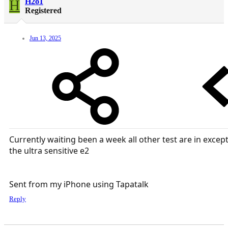
H
H2o1
Registered
Jun 13, 2025
Currently waiting been a week all other test are in excep
the ultra sensitive e2
Sent from my iPhone using Tapatalk
Reply