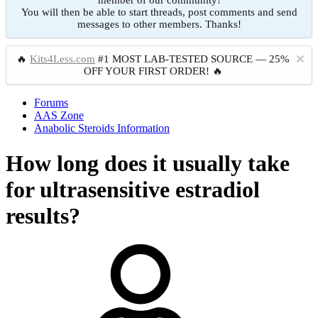
member of our community!
You will then be able to start threads, post comments and send
messages to other members. Thanks!
🔥
Kits4Less.com
#1 MOST LAB-TESTED SOURCE — 25%
OFF YOUR FIRST ORDER! 🔥
Forums
AAS Zone
Anabolic Steroids Information
How long does it usually take
for ultrasensitive estradiol
results?