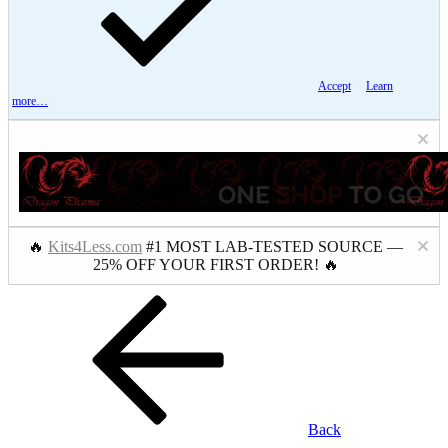
Accept
Learn
more…
🔥
Kits4Less.com
#1 MOST LAB-TESTED SOURCE —
25% OFF YOUR FIRST ORDER! 🔥
Back