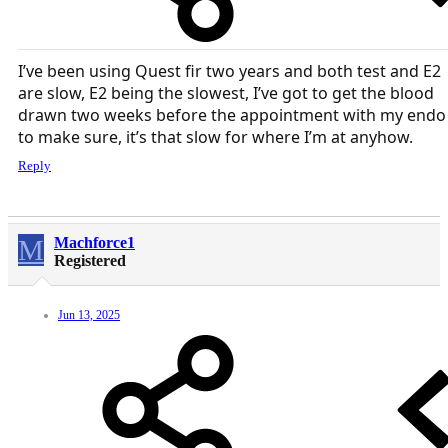
I’ve been using Quest fir two years and both test and E2
are slow, E2 being the slowest, I’ve got to get the blood
drawn two weeks before the appointment with my endo
to make sure, it’s that slow for where I’m at anyhow.
Reply
M
Machforce1
Registered
Jun 13, 2025