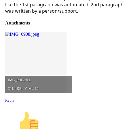
like the 1st paragraph was automated, 2nd paragraph
was written by a person/support.
Attachments
IMG_0908.jpeg
301.1 KB · Views: 19
Reply