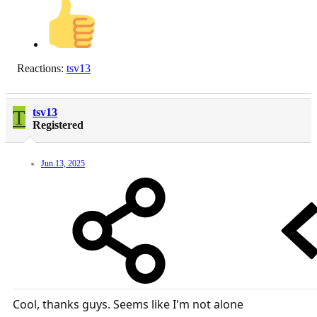
Reactions:
tsv13
T
tsv13
Registered
Jun 13, 2025
Cool, thanks guys. Seems like I'm not alone