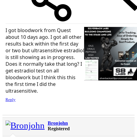
I got bloodwork from Quest
about 10 days ago. I got all other
results back within the first day
or two but ultrasensitive estradiol
is still showing as in progress.
Does it normally take that long? I
get estradiol test on all
bloodwork but I think this this
the first time I did the
ultrasensitive.
Reply
Bronjohn
Registered