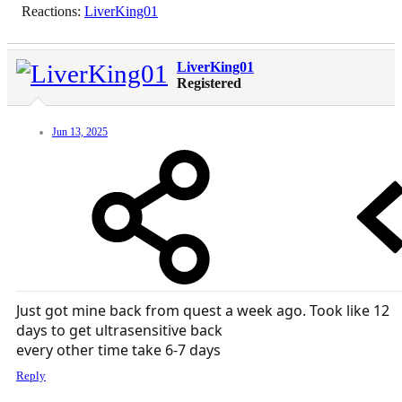
Reactions:
LiverKing01
LiverKing01
Registered
Jun 13, 2025
Just got mine back from quest a week ago. Took like 12
days to get ultrasensitive back
every other time take 6-7 days
Reply