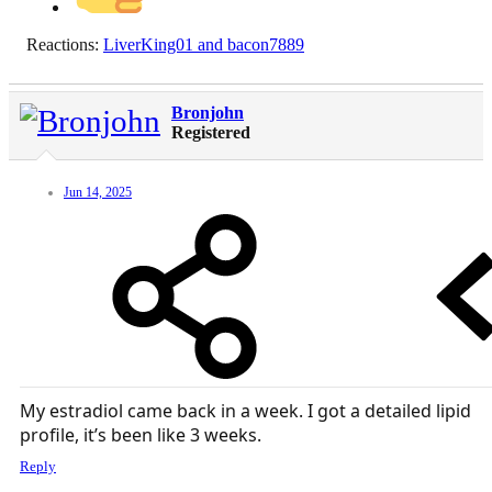
Reactions:
LiverKing01
and
bacon7889
Bronjohn
Registered
Jun 14, 2025
My estradiol came back in a week. I got a detailed lipid
profile, it’s been like 3 weeks.
Reply