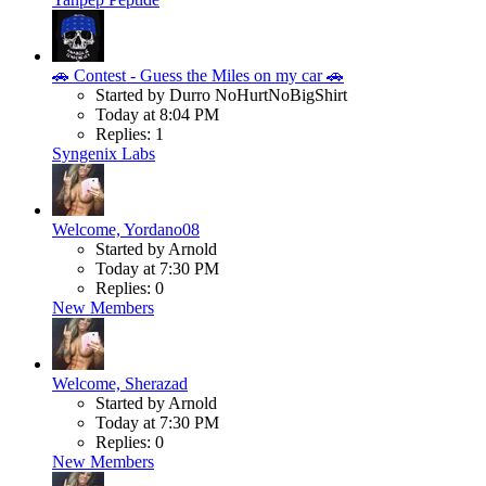
🚗 Contest - Guess the Miles on my car 🚗
Started by Durro NoHurtNoBigShirt
Today at 8:04 PM
Replies: 1
Syngenix Labs
Welcome, Yordano08
Started by Arnold
Today at 7:30 PM
Replies: 0
New Members
Welcome, Sherazad
Started by Arnold
Today at 7:30 PM
Replies: 0
New Members