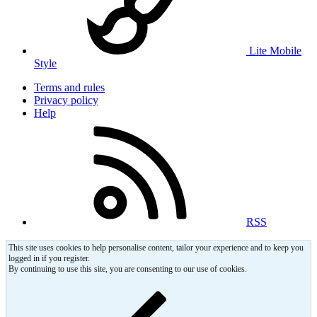
Lite Mobile
Style
Terms and rules
Privacy policy
Help
RSS
This site uses cookies to help personalise content, tailor your experience and to keep you
logged in if you register.
By continuing to use this site, you are consenting to our use of cookies.