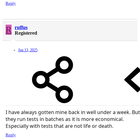
Reply
R
ruffus
Registered
Jun 13, 2025
I have always gotten mine back in well under a week. But
they run tests in batches as it is more economical.
Especially with tests that are not life or death.
Reply