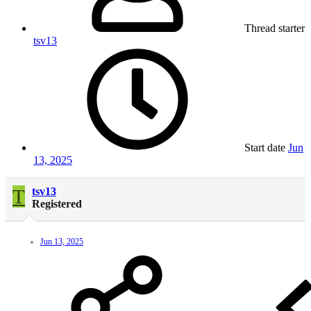
Thread starter
tsv13
Start date
Jun
13, 2025
T
tsv13
Registered
Jun 13, 2025