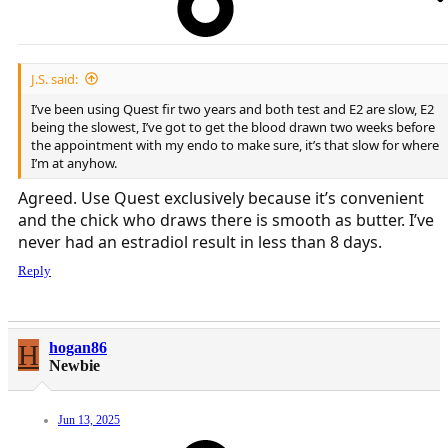
J.S. said:
I’ve been using Quest fir two years and both test and E2 are slow, E2
being the slowest, I’ve got to get the blood drawn two weeks before
the appointment with my endo to make sure, it’s that slow for where
I’m at anyhow.
Agreed. Use Quest exclusively because it’s convenient
and the chick who draws there is smooth as butter. I’ve
never had an estradiol result in less than 8 days.
Reply
H
hogan86
Newbie
Jun 13, 2025