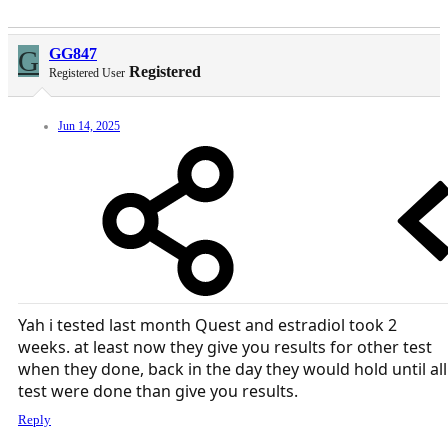
G
GG847
Registered
Registered User
Jun 14, 2025
Yah i tested last month Quest and estradiol took 2
weeks. at least now they give you results for other test
when they done, back in the day they would hold until all
test were done than give you results.
Reply