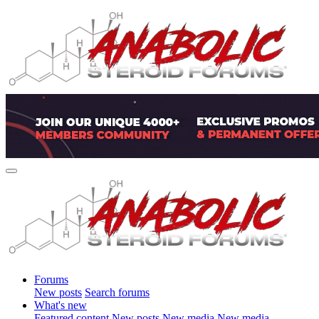
Forums
New posts
Search forums
What's new
Featured content
New posts
New media
New media