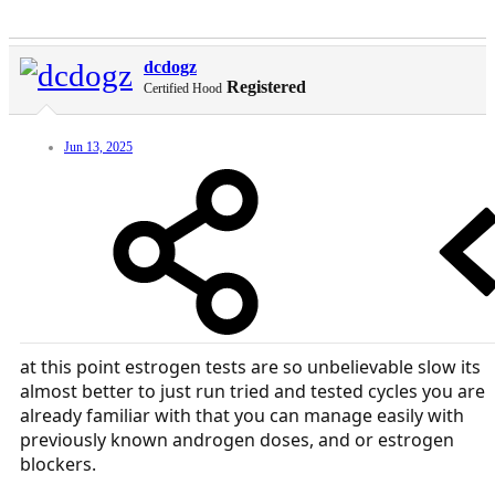
dcdogz
Registered
Certified Hood
Jun 13, 2025
at this point estrogen tests are so unbelievable slow its
almost better to just run tried and tested cycles you are
already familiar with that you can manage easily with
previously known androgen doses, and or estrogen
blockers.