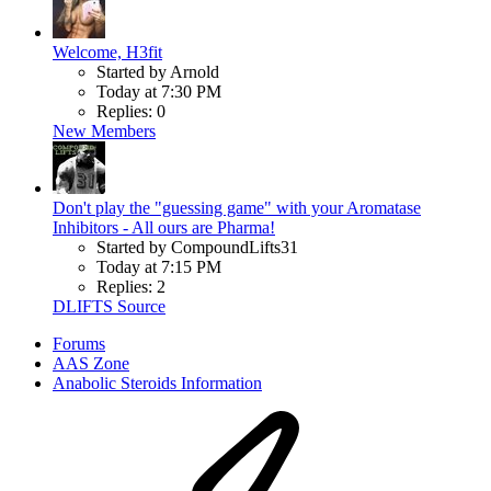
Welcome, H3fit
Started by Arnold
Today at 7:30 PM
Replies: 0
New Members
Don't play the "guessing game" with your Aromatase
Inhibitors - All ours are Pharma!
Started by CompoundLifts31
Today at 7:15 PM
Replies: 2
DLIFTS Source
Forums
AAS Zone
Anabolic Steroids Information