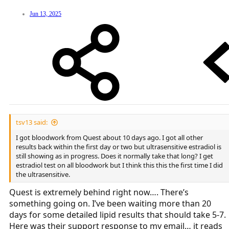
Jun 13, 2025
tsv13 said:
I got bloodwork from Quest about 10 days ago. I got all other
results back within the first day or two but ultrasensitive estradiol is
still showing as in progress. Does it normally take that long? I get
estradiol test on all bloodwork but I think this this the first time I did
the ultrasensitive.
Quest is extremely behind right now…. There’s
something going on. I’ve been waiting more than 20
days for some detailed lipid results that should take 5-7.
Here was their support response to my email… it reads