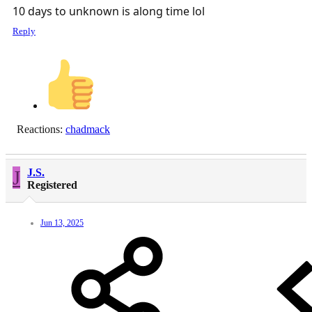
10 days to unknown is along time lol
Reply
Reactions:
chadmack
J
J.S.
Registered
Jun 13, 2025