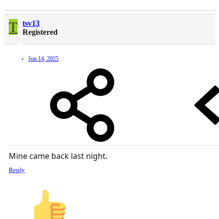
T
tsv13
Registered
Jun 14, 2025
Mine came back last night.
Reply