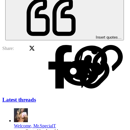
Insert quotes…
X
Facebook
Red
Share:
Latest threads
Welcome, Mr.SpecialT