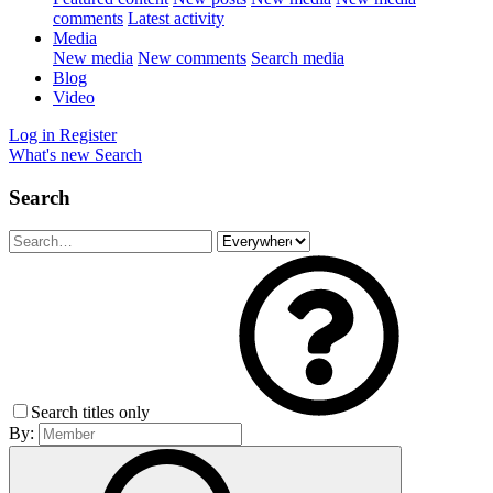
comments
Latest activity
Media
New media
New comments
Search media
Blog
Video
Log in
Register
What's new
Search
Search
Search titles only
By: