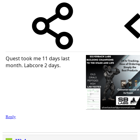
Quest took me 11 days last
month. Labcore 2 days.
Reply