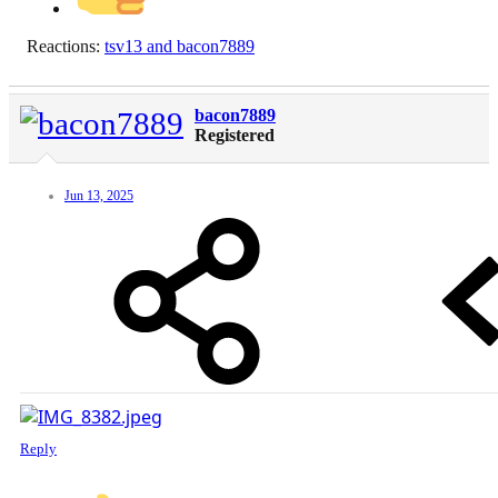
Reactions:
tsv13
and
bacon7889
bacon7889
Registered
Jun 13, 2025
Reply