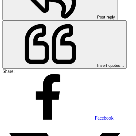
Post reply
Insert quotes…
Share:
Facebook