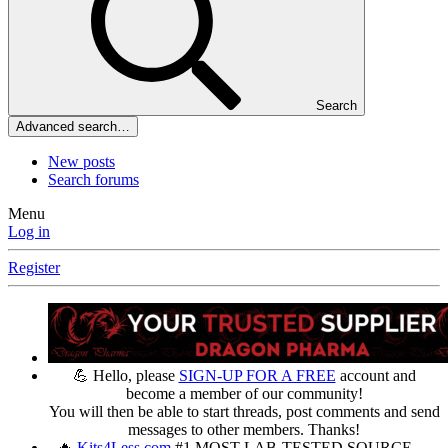
Search
Advanced search…
New posts
Search forums
Menu
Log in
Register
💪 Hello, please
SIGN-UP FOR A FREE
account and
become a member of our community!
You will then be able to start threads, post comments and send
messages to other members. Thanks!
🔥
Kits4Less.com
#1 MOST LAB-TESTED SOURCE —