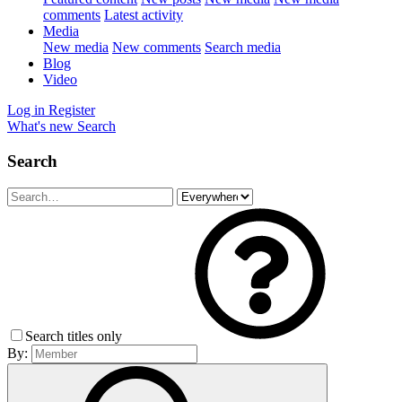
comments
Latest activity
Media
New media
New comments
Search media
Blog
Video
Log in
Register
What's new
Search
Search
Search titles only
By: