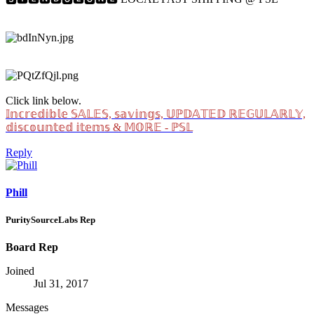
Click link below.
𝕀𝕟𝕔𝕣𝕖𝕕𝕚𝕓𝕝𝕖 𝕊𝔸𝕃𝔼𝕊, 𝕤𝕒𝕧𝕚𝕟𝕘𝕤, 𝕌ℙ𝔻𝔸𝕋𝔼𝔻 ℝ𝔼𝔾𝕌𝕃𝔸ℝ𝕃𝕐,
𝕕𝕚𝕤𝕔𝕠𝕦𝕟𝕥𝕖𝕕 𝕚𝕥𝕖𝕞𝕤 & 𝕄𝕆ℝ𝔼 - ℙ𝕊𝕃
Reply
Phill
PuritySourceLabs Rep
Board Rep
Joined
Jul 31, 2017
Messages