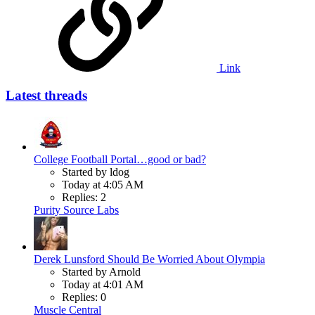
Link
Latest threads
College Football Portal…good or bad?
Started by ldog
Today at 4:05 AM
Replies: 2
Purity Source Labs
Derek Lunsford Should Be Worried About Olympia
Started by Arnold
Today at 4:01 AM
Replies: 0
Muscle Central