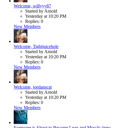
Welcome, willyyy87
Started by Arnold
Yesterday at 10:20 PM
Replies: 0
New Members
Welcome, Tightjuicehole
Started by Arnold
Yesterday at 10:20 PM
Replies: 0
New Members
Welcome, joedanscat
Started by Arnold
Yesterday at 10:20 PM
Replies: 0
New Members
Everyone is About to Become Lean and Muscly (new