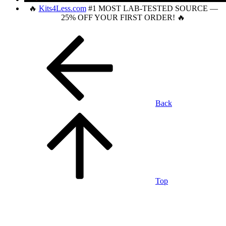
🔥
Kits4Less.com
#1 MOST LAB-TESTED SOURCE —
25% OFF YOUR FIRST ORDER! 🔥
Back
Top