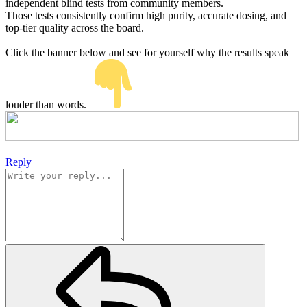
independent blind tests from community members.
Those tests consistently confirm high purity, accurate dosing, and
top-tier quality across the board.
Click the banner below and see for yourself why the results speak
louder than words.
Reply