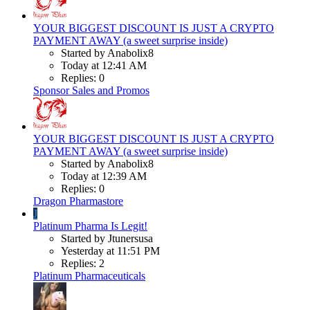
YOUR BIGGEST DISCOUNT IS JUST A CRYPTO
PAYMENT AWAY (a sweet surprise inside)
Started by Anabolix8
Today at 12:41 AM
Replies: 0
Sponsor Sales and Promos
YOUR BIGGEST DISCOUNT IS JUST A CRYPTO
PAYMENT AWAY (a sweet surprise inside)
Started by Anabolix8
Today at 12:39 AM
Replies: 0
Dragon Pharmastore
J
Platinum Pharma Is Legit!
Started by Jtunersusa
Yesterday at 11:51 PM
Replies: 2
Platinum Pharmaceuticals