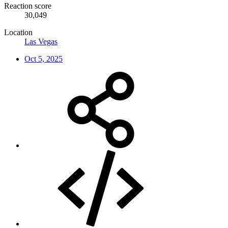
Reaction score
30,049
Location
Las Vegas
Oct 5, 2025