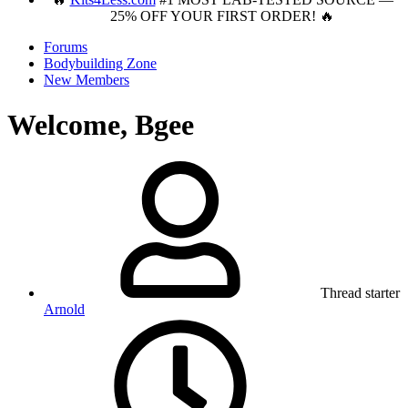
25% OFF YOUR FIRST ORDER! 🔥
Forums
Bodybuilding Zone
New Members
Welcome, Bgee
Thread starter
Arnold