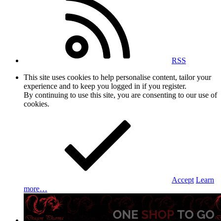
RSS
This site uses cookies to help personalise content, tailor your
experience and to keep you logged in if you register.
By continuing to use this site, you are consenting to our use of
cookies.
Accept
Learn
more…