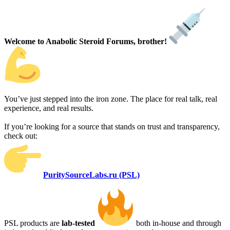
Welcome to Anabolic Steroid Forums, brother!
You’ve just stepped into the iron zone. The place for real talk, real
experience, and real results.
If you’re looking for a source that stands on trust and transparency,
check out:
PuritySourceLabs.ru (PSL)
PSL products are
lab-tested
both in-house and through