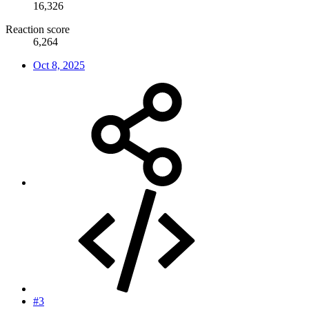
16,326
Reaction score
6,264
Oct 8, 2025
#3