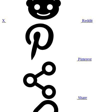
X
Reddit
Pinterest
Share