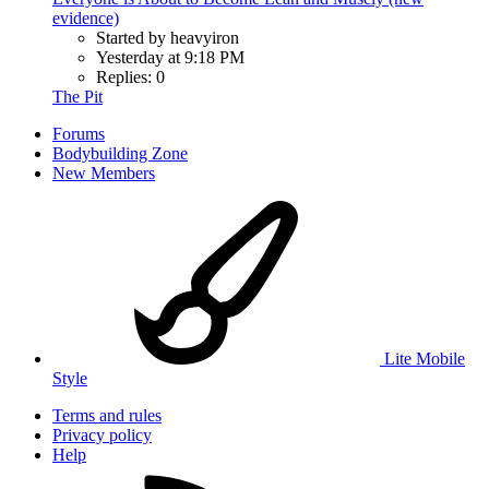
evidence)
Started by heavyiron
Yesterday at 9:18 PM
Replies: 0
The Pit
Forums
Bodybuilding Zone
New Members
Lite Mobile
Style
Terms and rules
Privacy policy
Help