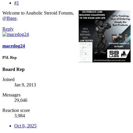
#1
Welcome to Anabolic Steroid Forums,
@Bgee
.
Reply
macedog24
PSL Rep
Board Rep
Joined
Jan 9, 2013
Messages
29,046
Reaction score
3,984
Oct 6, 2025