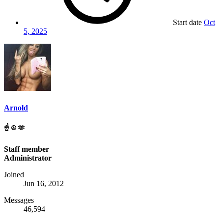
Start date
Oct
5, 2025
Arnold
☝️ ☮️ 🫶
Staff member
Administrator
Joined
Jun 16, 2012
Messages
46,594