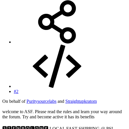
#2
On behalf of
Puritysourcelabs
and
Straightupkratom
welcome to ASF. Please read the rules and learn your way around
the forum. Try and become active it has its benefits
🆂🆃🅴🅽🅱🅾🅻🅾🅽🅴 LOCAL FAST SHIPPING @ PSL