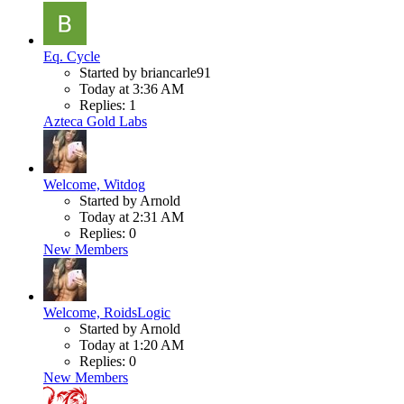
Eq. Cycle
Started by briancarle91
Today at 3:36 AM
Replies: 1
Azteca Gold Labs
Welcome, Witdog
Started by Arnold
Today at 2:31 AM
Replies: 0
New Members
Welcome, RoidsLogic
Started by Arnold
Today at 1:20 AM
Replies: 0
New Members