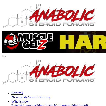
Forums
New posts
Search forums
What's new
Featured content
New posts
New media
New media