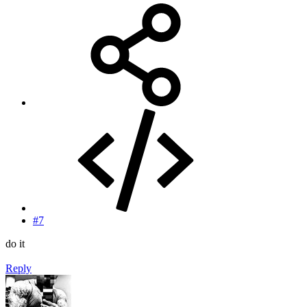
#7
do it
Reply