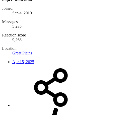
Joined
Sep 4, 2019
Messages
5,285
Reaction score
9,268
Location
Great Plains
Apr 15, 2025