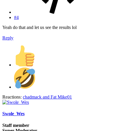
#4
Yeah do that and let us see the results lol
Reply
Reactions:
chadmack
and
Fat Mike01
Swole_Wes
Staff member
Super Moderator