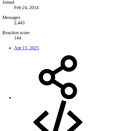
Joined
Feb 24, 2014
Messages
2,443
Reaction score
144
Apr 15, 2025