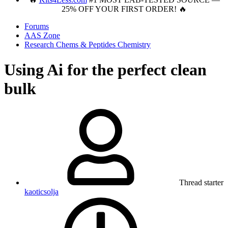
25% OFF YOUR FIRST ORDER! 🔥
Forums
AAS Zone
Research Chems & Peptides Chemistry
Using Ai for the perfect clean
bulk
Thread starter
kaoticsolja