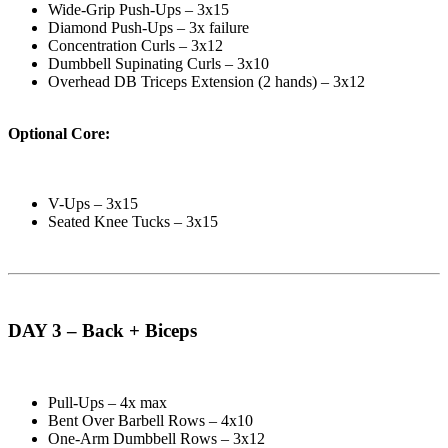
Wide-Grip Push-Ups – 3x15
Diamond Push-Ups – 3x failure
Concentration Curls – 3x12
Dumbbell Supinating Curls – 3x10
Overhead DB Triceps Extension (2 hands) – 3x12
Optional Core:
V-Ups – 3x15
Seated Knee Tucks – 3x15
DAY 3 – Back + Biceps
Pull-Ups – 4x max
Bent Over Barbell Rows – 4x10
One-Arm Dumbbell Rows – 3x12