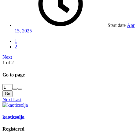
Start date
Apr
15, 2025
1
2
Next
1 of 2
Go to page
Go
Next
Last
kaoticsolja
Registered