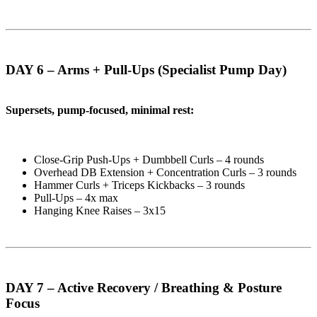
DAY 6 – Arms + Pull-Ups (Specialist Pump Day)
Supersets, pump-focused, minimal rest:
Close-Grip Push-Ups + Dumbbell Curls – 4 rounds
Overhead DB Extension + Concentration Curls – 3 rounds
Hammer Curls + Triceps Kickbacks – 3 rounds
Pull-Ups – 4x max
Hanging Knee Raises – 3x15
DAY 7 – Active Recovery / Breathing & Posture
Focus