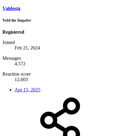
Valdosta
Vald the Impaler
Registered
Joined
Feb 21, 2024
Messages
4,572
Reaction score
12,603
Apr 15, 2025