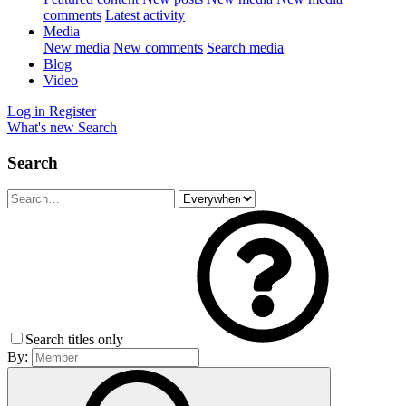
comments
Latest activity
Media
New media
New comments
Search media
Blog
Video
Log in
Register
What's new
Search
Search
Search titles only
By: