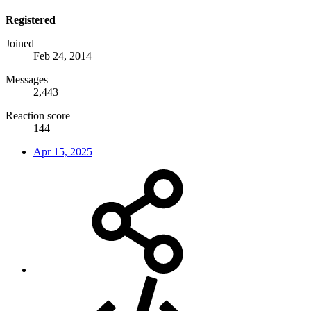
Registered
Joined
Feb 24, 2014
Messages
2,443
Reaction score
144
Apr 15, 2025