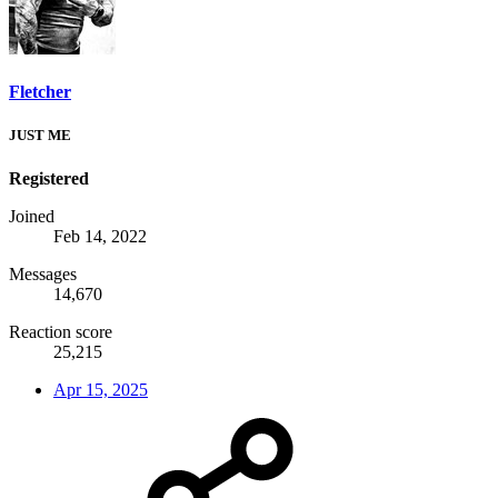
Fletcher
JUST ME
Registered
Joined
Feb 14, 2022
Messages
14,670
Reaction score
25,215
Apr 15, 2025