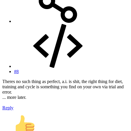
#8
Theres no such thing as perfect, a.i. is shit, the right thing for diet,
training and cycle is something you find on your own via trial and
error.
... more later.
Reply