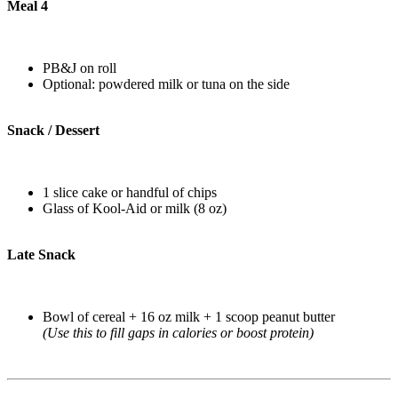
Meal 4
PB&J on roll
Optional: powdered milk or tuna on the side
Snack / Dessert
1 slice cake or handful of chips
Glass of Kool-Aid or milk (8 oz)
Late Snack
Bowl of cereal + 16 oz milk + 1 scoop peanut butter
(Use this to fill gaps in calories or boost protein)