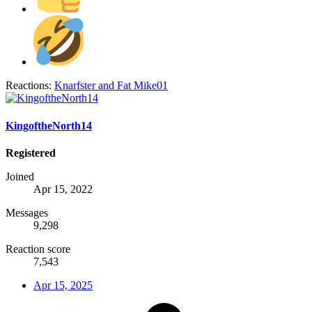
Reactions:
Knarfster
and
Fat Mike01
KingoftheNorth14
Registered
Joined
Apr 15, 2022
Messages
9,298
Reaction score
7,543
Apr 15, 2025