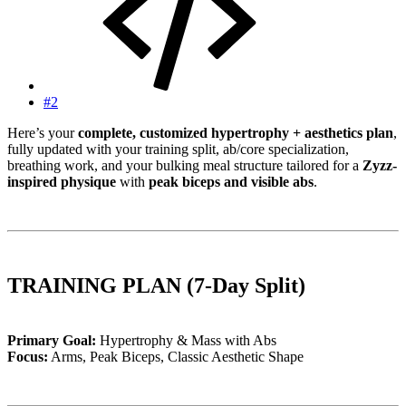
#2
Here’s your
complete, customized hypertrophy + aesthetics plan
,
fully updated with your training split, ab/core specialization,
breathing work, and your bulking meal structure tailored for a
Zyzz-
inspired physique
with
peak biceps and visible abs
.
TRAINING PLAN (7-Day Split)
Primary Goal:
Hypertrophy & Mass with Abs
Focus:
Arms, Peak Biceps, Classic Aesthetic Shape