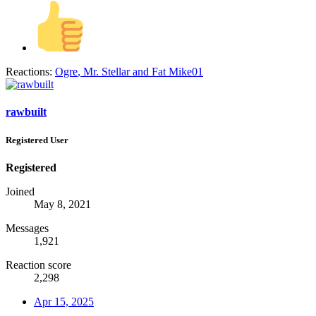
Reactions:
Ogre
,
Mr. Stellar
and
Fat Mike01
rawbuilt
Registered User
Registered
Joined
May 8, 2021
Messages
1,921
Reaction score
2,298
Apr 15, 2025