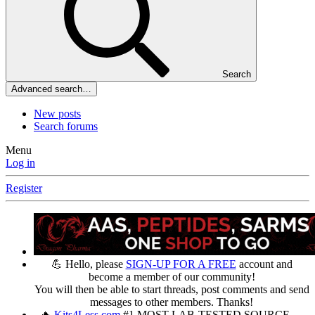
Search
Advanced search…
New posts
Search forums
Menu
Log in
Register
💪 Hello, please
SIGN-UP FOR A FREE
account and
become a member of our community!
You will then be able to start threads, post comments and send
messages to other members. Thanks!
🔥
Kits4Less.com
#1 MOST LAB-TESTED SOURCE —