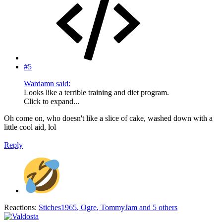
#5
Wardamn said:
Looks like a terrible training and diet program.
Click to expand...
Oh come on, who doesn't like a slice of cake, washed down with a
little cool aid, lol
Reply
Reactions:
Stiches1965
,
Ogre
,
TommyJam
and 5 others