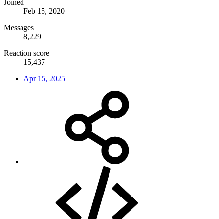
Joined
Feb 15, 2020
Messages
8,229
Reaction score
15,437
Apr 15, 2025