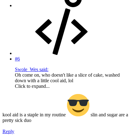
#6
Swole_Wes said:
Oh come on, who doesn't like a slice of cake, washed
down with a little cool aid, lol
Click to expand...
kool aid is a staple in my routine
slin and sugar are a
pretty sick duo
Reply