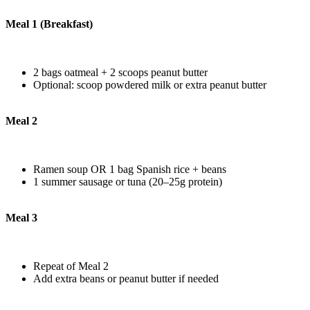
Meal 1 (Breakfast)
2 bags oatmeal + 2 scoops peanut butter
Optional: scoop powdered milk or extra peanut butter
Meal 2
Ramen soup OR 1 bag Spanish rice + beans
1 summer sausage or tuna (20–25g protein)
Meal 3
Repeat of Meal 2
Add extra beans or peanut butter if needed