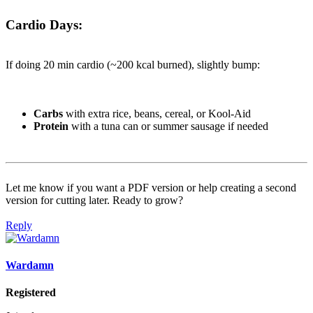
Cardio Days:
If doing 20 min cardio (~200 kcal burned), slightly bump:
Carbs
with extra rice, beans, cereal, or Kool-Aid
Protein
with a tuna can or summer sausage if needed
Let me know if you want a PDF version or help creating a second
version for cutting later. Ready to grow?
Reply
Wardamn
Registered