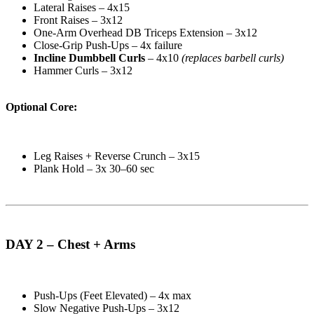
Lateral Raises – 4x15
Front Raises – 3x12
One-Arm Overhead DB Triceps Extension – 3x12
Close-Grip Push-Ups – 4x failure
Incline Dumbbell Curls
– 4x10
(replaces barbell curls)
Hammer Curls – 3x12
Optional Core:
Leg Raises + Reverse Crunch – 3x15
Plank Hold – 3x 30–60 sec
DAY 2 – Chest + Arms
Push-Ups (Feet Elevated) – 4x max
Slow Negative Push-Ups – 3x12