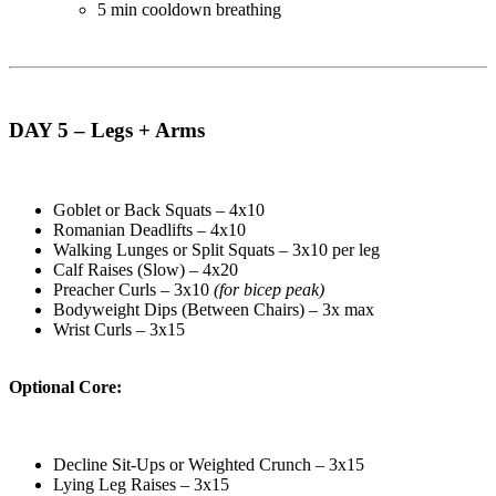
5 min cooldown breathing
DAY 5 – Legs + Arms
Goblet or Back Squats – 4x10
Romanian Deadlifts – 4x10
Walking Lunges or Split Squats – 3x10 per leg
Calf Raises (Slow) – 4x20
Preacher Curls – 3x10
(for bicep peak)
Bodyweight Dips (Between Chairs) – 3x max
Wrist Curls – 3x15
Optional Core:
Decline Sit-Ups or Weighted Crunch – 3x15
Lying Leg Raises – 3x15