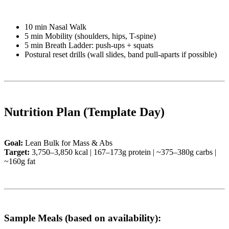
10 min Nasal Walk
5 min Mobility (shoulders, hips, T-spine)
5 min Breath Ladder: push-ups + squats
Postural reset drills (wall slides, band pull-aparts if possible)
Nutrition Plan (Template Day)
Goal:
Lean Bulk for Mass & Abs
Target:
3,750–3,850 kcal | 167–173g protein | ~375–380g carbs |
~160g fat
Sample Meals (based on availability):