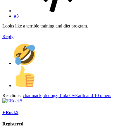
#3
Looks like a terrible training and diet program.
Reply
Reactions:
chadmack
,
dcdogz
,
LukeOvEarth
and 10 others
ERock5
Registered