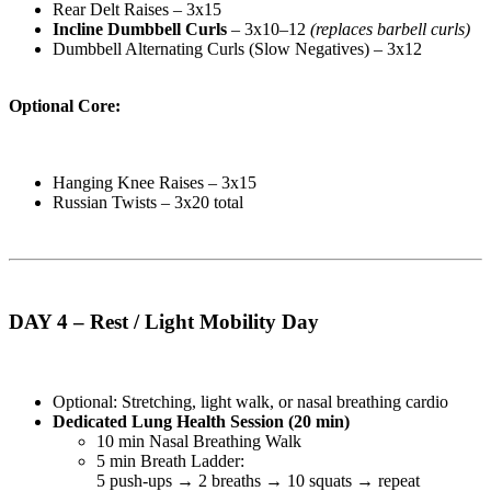
Rear Delt Raises – 3x15
Incline Dumbbell Curls
– 3x10–12
(replaces barbell curls)
Dumbbell Alternating Curls (Slow Negatives) – 3x12
Optional Core:
Hanging Knee Raises – 3x15
Russian Twists – 3x20 total
DAY 4 – Rest / Light Mobility Day
Optional: Stretching, light walk, or nasal breathing cardio
Dedicated Lung Health Session (20 min)
10 min Nasal Breathing Walk
5 min Breath Ladder:
5 push-ups → 2 breaths → 10 squats → repeat