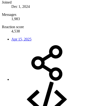
Joined
Dec 1, 2024
Messages
1,983
Reaction score
4,538
Apr 15, 2025