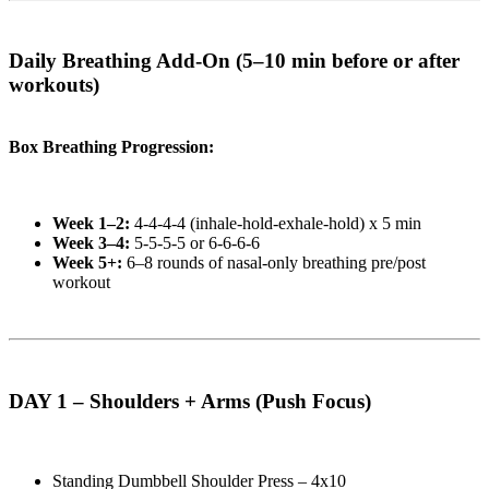
Daily Breathing Add-On (5–10 min before or after
workouts)
Box Breathing Progression:
Week 1–2:
4-4-4-4 (inhale-hold-exhale-hold) x 5 min
Week 3–4:
5-5-5-5 or 6-6-6-6
Week 5+:
6–8 rounds of nasal-only breathing pre/post
workout
DAY 1 – Shoulders + Arms (Push Focus)
Standing Dumbbell Shoulder Press – 4x10