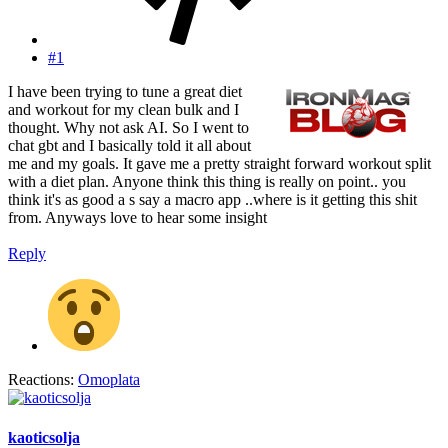
#1
I have been trying to tune a great diet
and workout for my clean bulk and I
thought. Why not ask AI. So I went to
chat gbt and I basically told it all about
me and my goals. It gave me a pretty straight forward workout split
with a diet plan. Anyone think this thing is really on point.. you
think it's as good a s say a macro app ..where is it getting this shit
from. Anyways love to hear some insight
Reply
Reactions:
Omoplata
kaoticsolja