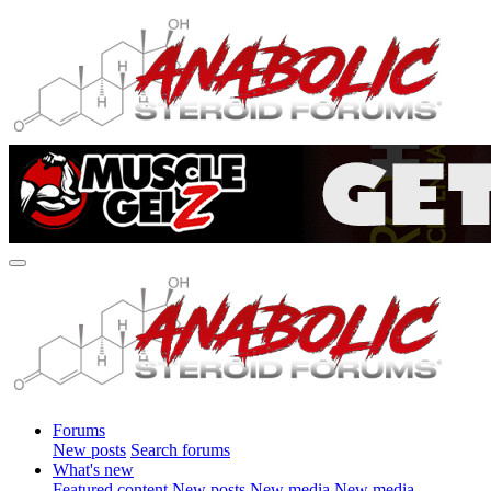
Forums
New posts
Search forums
What's new
Featured content
New posts
New media
New media