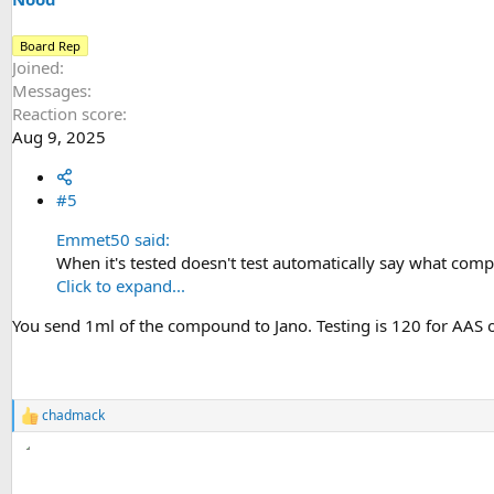
Board Rep
Joined
Messages
Reaction score
Aug 9, 2025
#5
Emmet50 said:
When it's tested doesn't test automatically say what compo
Click to expand...
You send 1ml of the compound to Jano. Testing is 120 for AAS oil.
chadmack
R
e
a
c
t