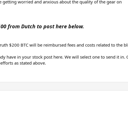
e getting worried and anxious about the quality of the gear on
100 from Dutch to post here below.
truth $200 BTC will be reimbursed fees and costs related to the bl
dy have in your stock post here. We will select one to send it in. 
fforts as stated above.