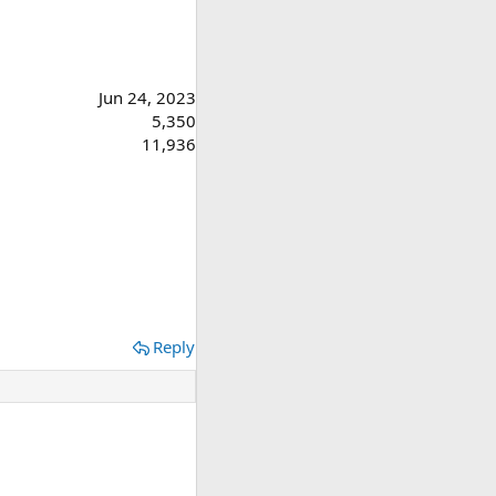
Jun 24, 2023
5,350
11,936
Reply