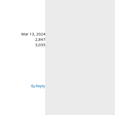
Mar 13, 2024
2,847
3,035
Reply