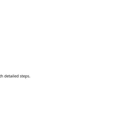
th detailed steps.