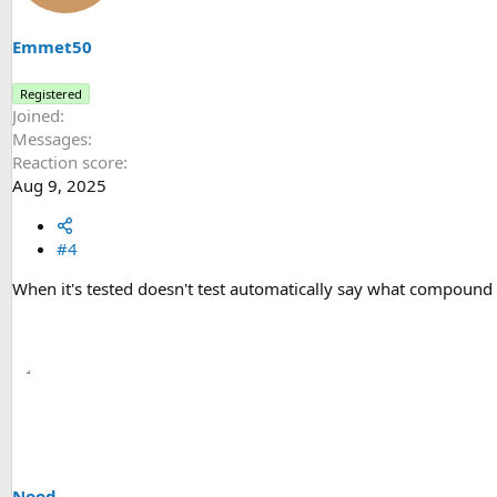
o
n
s
Emmet50
:
Registered
Joined
Messages
Reaction score
Aug 9, 2025
#4
When it's tested doesn't test automatically say what compound i
Nood