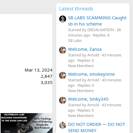
Latest threads
SB LABS SCAMMING Caught
sb in his scheme
Started by DIESALNATION
28
minutes ago
Replies: 4
SB Labs
Welcome, Zanza
Started by Arnold
43 minutes
ago
Replies: 0
New Members
Mar 13, 2024
Welcome, smokeynme
2,847
Started by Arnold
43 minutes
3,035
ago
Replies: 0
New Members
Welcome, Smky345
Started by Arnold
43 minutes
ago
Replies: 0
New Members
DO NOT ORDER — DO NOT
SEND MONEY