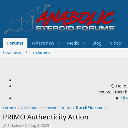
Forums
What's new
Media
Blog
Video
New posts
Search forums
💪 Hello
You will then 
🔥
Kit
Forums
AAS Zone
Sponsor Forums
DutchPharma
PRIMO Authenticity Action
T
S
Sickxlost
Aug 8, 2025