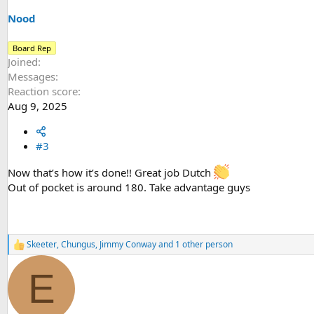
n
s
Nood
:
Board Rep
Joined
Messages
Reaction score
Aug 9, 2025
#3
Now that’s how it’s done!! Great job Dutch
Out of pocket is around 180. Take advantage guys
Skeeter
,
Chungus
,
Jimmy Conway
and 1 other person
R
e
a
E
c
t
i