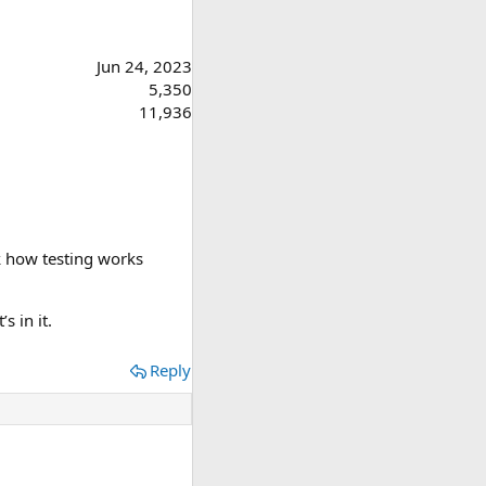
Jun 24, 2023
5,350
11,936
dk how testing works
s in it.
Reply