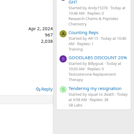
GH?
Started by Andy15376
Today at
10:46 AM
Replies: 0
Research Chems & Peptides
Chemistry
Apr 2, 2024
Counting Reps
A
967
Started by AR-15
Today at 10:40
2,038
AM
Replies: 1
Training
GOODLABS DISCOUNT 20%
B
Started by Billygoat
Today at
10:05 AM
Replies: 0
Testosterone Replacement
Therapy
Tendering my resignation
Reply
S
Started by squat to death
Today
at 9:58 AM
Replies: 38
SB Labs