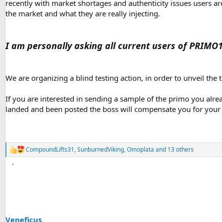
recently with market shortages and authenticity issues users ar
the market and what they are really injecting.
I am personally asking all current users of PRIMO
We are organizing a blind testing action, in order to unveil the 
If you are interested in sending a sample of the primo you alrea
landed and been posted the boss will compensate you for your e
CompoundLifts31
,
SunburnedViking
,
Omoplata
and 13 others
R
e
a
c
t
i
o
n
s
Veneficus