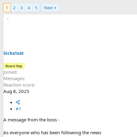
h
t
1
2
3
4
5
Next
r
a
e
r
a
t
d
d
s
a
t
t
a
e
r
t
Sickxlost
e
r
Board Rep
Joined
Messages
Reaction score
Aug 8, 2025
#1
A message from the boss -
As everyone who has been following the news