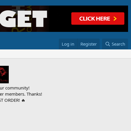
Log in
Register
Search
ur community!
ther members. Thanks!
T ORDER! 🔥