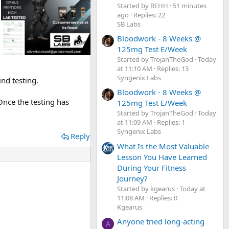
Started by REHH
51 minutes
ago
Replies: 22
SB Labs
Bloodwork - 8 Weeks @
125mg Test E/Week
Started by TrojanTheGod
Today
at 11:10 AM
Replies: 13
Syngenix Labs
ind testing.
Bloodwork - 8 Weeks @
Once the testing has
125mg Test E/Week
Started by TrojanTheGod
Today
at 11:09 AM
Replies: 1
Syngenix Labs
Reply
What Is the Most Valuable
Lesson You Have Learned
During Your Fitness
Journey?
Started by kgearus
Today at
11:08 AM
Replies: 0
Kgearus
Anyone tried long-acting
A