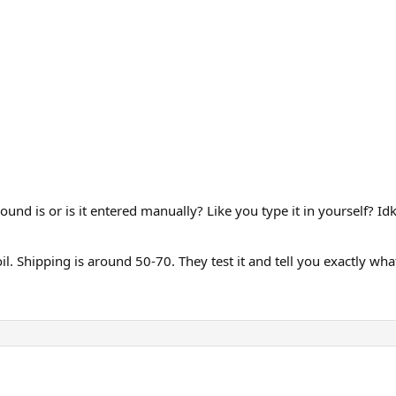
und is or is it entered manually? Like you type it in yourself? I
 Shipping is around 50-70. They test it and tell you exactly what’