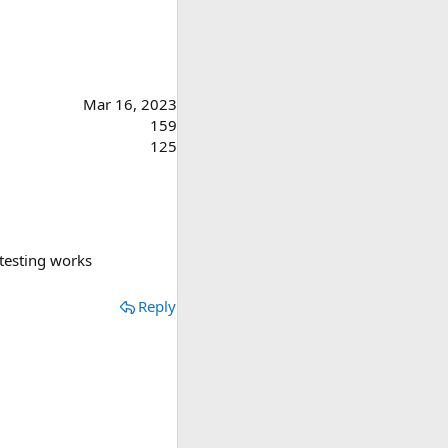
Mar 16, 2023
159
125
 testing works
Reply