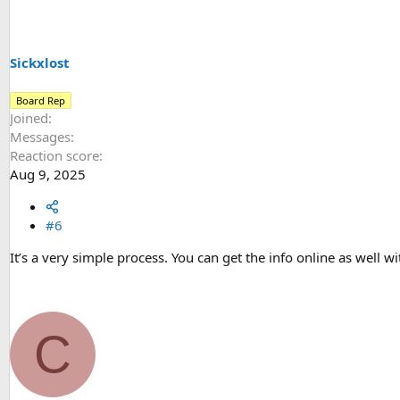
i
o
n
s
Sickxlost
:
Board Rep
Joined
Messages
Reaction score
Aug 9, 2025
#6
It’s a very simple process. You can get the info online as well wi
C