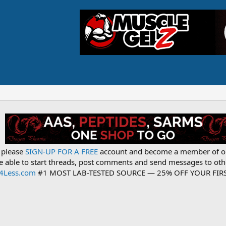
, please
SIGN-UP FOR A FREE
account and become a member of o
be able to start threads, post comments and send messages to o
s4Less.com
#1 MOST LAB-TESTED SOURCE — 25% OFF YOUR FIRS