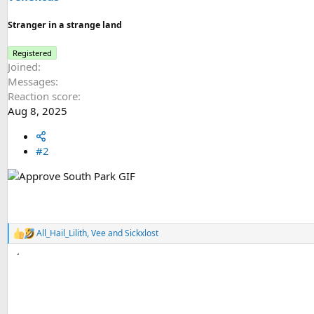
:
Stranger in a strange land
Registered
Joined
Messages
Reaction score
Aug 8, 2025
#2
All_Hail_Lilith
,
Vee
and
Sickxlost
R
e
a
c
t
i
o