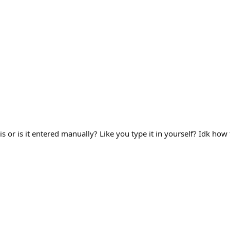
s or is it entered manually? Like you type it in yourself? Idk how